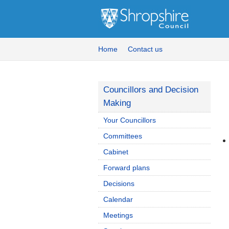
Home
Contact us
Councillors and Decision
Making
Your Councillors
Committees
Cabinet
Forward plans
Decisions
Calendar
Meetings