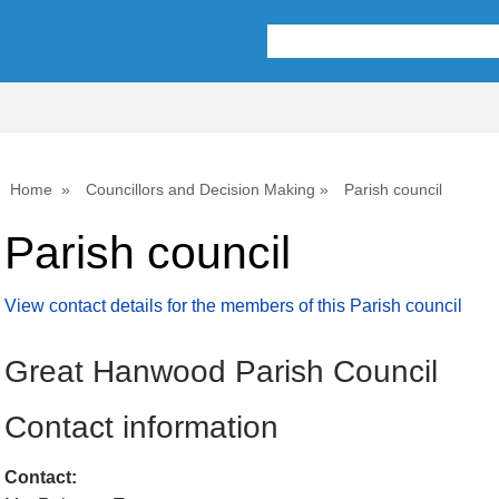
Home
Councillors and Decision Making
Parish council
Parish council
View contact details for the members of this Parish council
Great Hanwood Parish Council
Contact information
Contact: