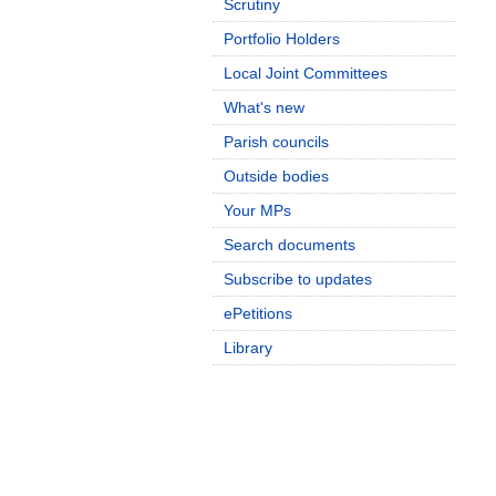
Scrutiny
Portfolio Holders
Local Joint Committees
What's new
Parish councils
Outside bodies
Your MPs
Search documents
Subscribe to updates
ePetitions
Library