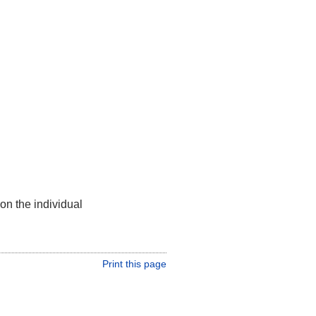
on the individual
Print this page