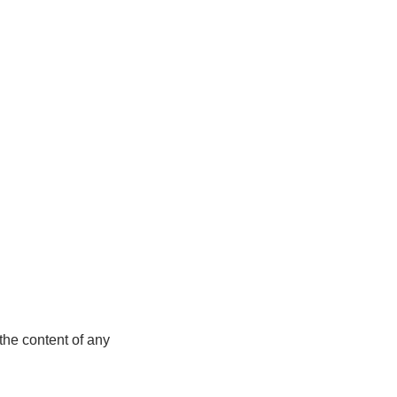
the content of any