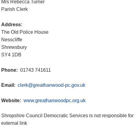
Mrs Rebecca Turner
Parish Clerk
Address:
The Old Police House
Nesscliffe
Shrewsbury
SY4 1DB
Phone:
01743 741611
Email:
clerk@greathanwood-pc.gov.uk
Website:
www.greathanwoodpc.org.uk
Shropshire Council Democratic Services is not responsible for 
external link