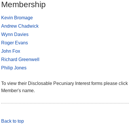
Membership
Kevin Bromage
Andrew Chadwick
Wynn Davies
Roger Evans
John Fox
Richard Greenwell
Philip Jones
To view their Disclosable Pecuniary Interest forms please click 
Member's name.
Back to top