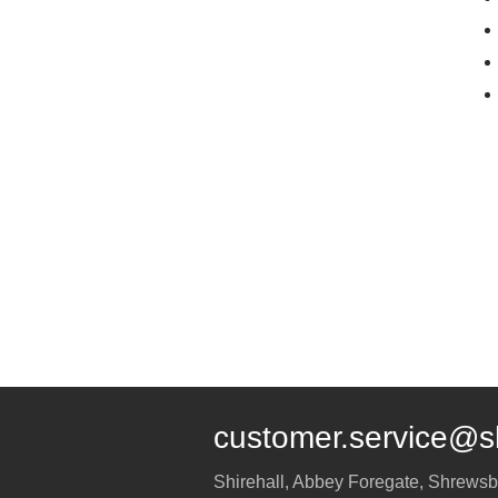
customer.service@s
Shirehall, Abbey Foregate
,
Shrewsb