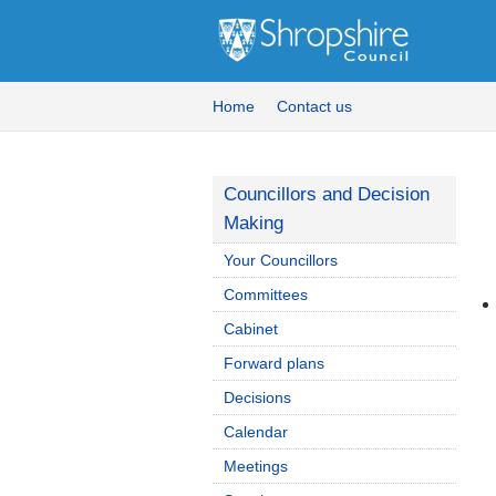
Home
Contact us
Councillors and Decision
Making
Your Councillors
Committees
Cabinet
Forward plans
Decisions
Calendar
Meetings