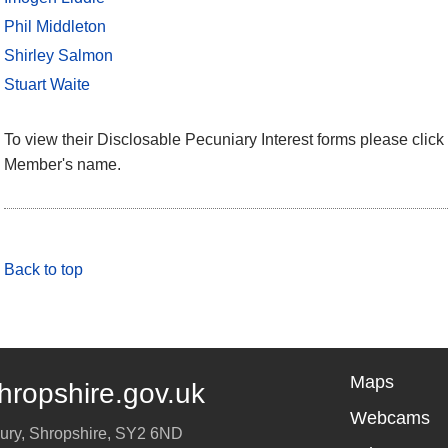
Phil Middleton
Shirley Salmon
Stuart Waite
To view their Disclosable Pecuniary Interest forms please click 
Member's name.
Back to top
Maps
hropshire.gov.uk
Webcams
ury
,
Shropshire
,
SY2 6ND