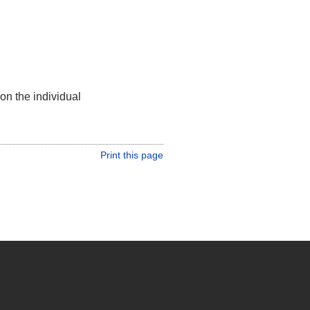
on the individual
Print this page