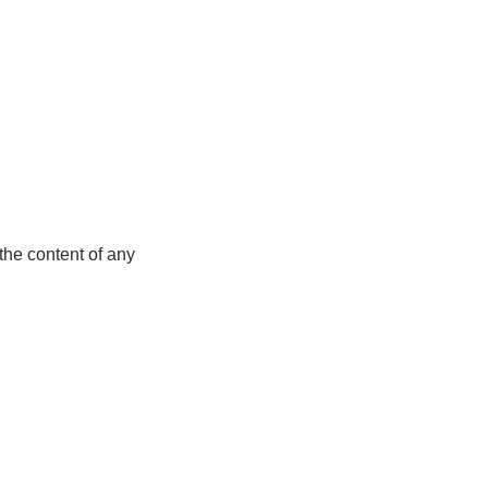
the content of any