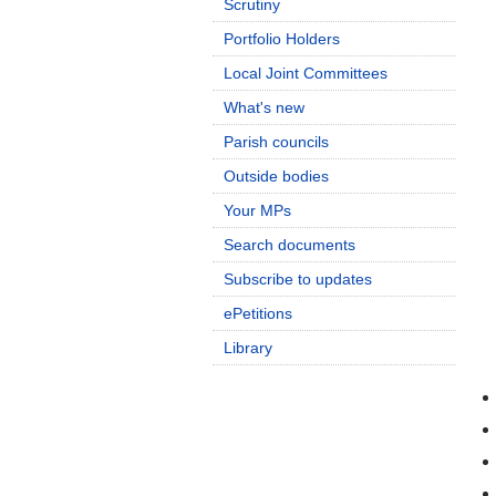
Scrutiny
Portfolio Holders
Local Joint Committees
What's new
Parish councils
Outside bodies
Your MPs
Search documents
Subscribe to updates
ePetitions
Library