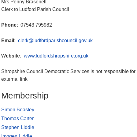
Mrs Penny Brasenell
Clerk to Ludford Parish Council
Phone:
07543 795982
Email:
clerk@ludfordparishcouncil.gov.uk
Website:
www.ludfordshropshire.org.uk
Shropshire Council Democratic Services is not responsible for 
external link
Membership
Simon Beasley
Thomas Carter
Stephen Liddle
Imogen Liddle