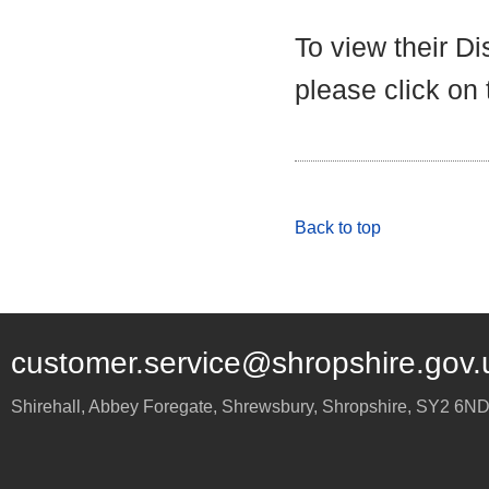
To view their D
please click on
Back to top
customer.service@shropshire.gov.
Shirehall, Abbey Foregate
,
Shrewsbury
,
Shropshire
,
SY2 6N