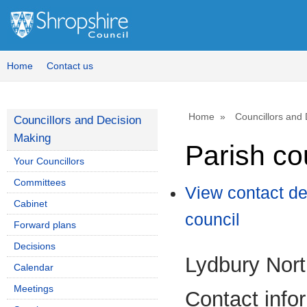
Home
Contact us
Home
Councillors and
Councillors and Decision
Making
Parish co
Your Councillors
Committees
View contact de
Cabinet
council
Forward plans
Decisions
Lydbury Nort
Calendar
Meetings
Contact info