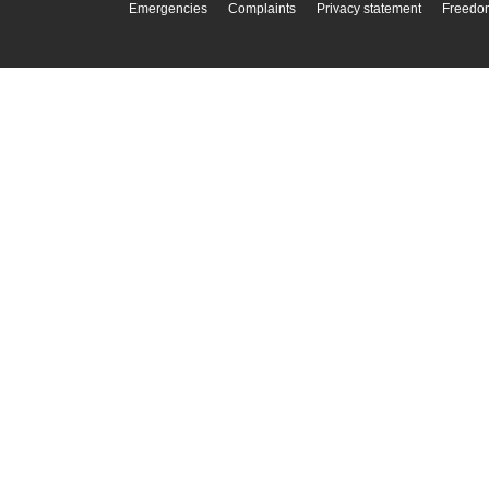
Emergencies
Complaints
Privacy statement
Freedom