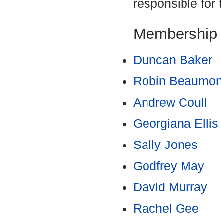
responsible for 
Membership
Duncan Baker
Robin Beaumo
Andrew Coull
Georgiana Ellis
Sally Jones
Godfrey May
David Murray
Rachel Gee