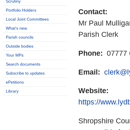
Scrutiny
Portfolio Holders
Contact:
Local Joint Committees
Mr Paul Mulliga
What's new
Parish Clerk
Parish councils
Outside bodies
Phone:
07777 
Your MPs
Search documents
Email:
clerk@l
Subscribe to updates
ePetitions
Website:
Library
https://www.lyd
Shropshire Coun