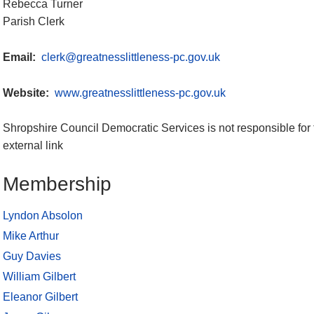
Rebecca Turner
Parish Clerk
Email:
clerk@greatnesslittleness-pc.gov.uk
Website:
www.greatnesslittleness-pc.gov.uk
Shropshire Council Democratic Services is not responsible for 
external link
Membership
Lyndon Absolon
Mike Arthur
Guy Davies
William Gilbert
Eleanor Gilbert