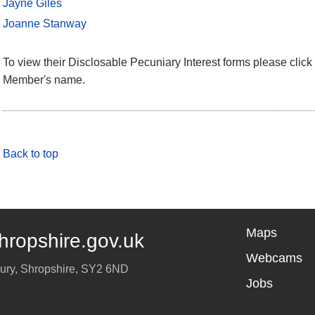
Jayne Giles
Joanne Stanway
To view their Disclosable Pecuniary Interest forms please click 
Member's name.
Back to top
Maps
hropshire.gov.uk
Webcams
ury
,
Shropshire
,
SY2 6ND
Jobs