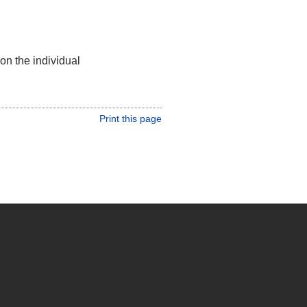
on the individual
Print this page