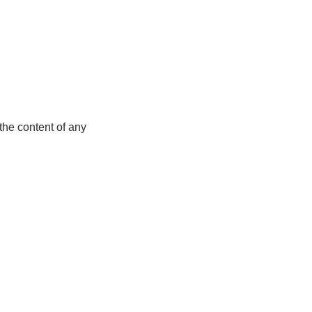
the content of any