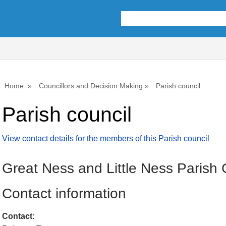
Home
Councillors and Decision Making
Parish council
Parish council
View contact details for the members of this Parish council
Great Ness and Little Ness Parish 
Contact information
Contact: