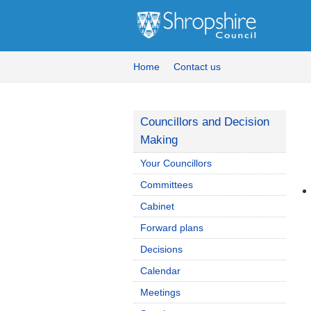
Home
Contact us
Councillors and Decision
Making
Your Councillors
Committees
Cabinet
Forward plans
Decisions
Calendar
Meetings