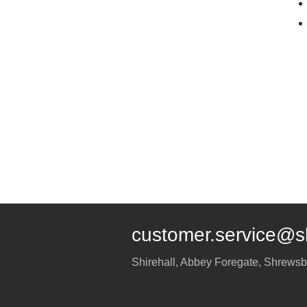
customer.service@s
Shirehall, Abbey Foregate
,
Shrewsb