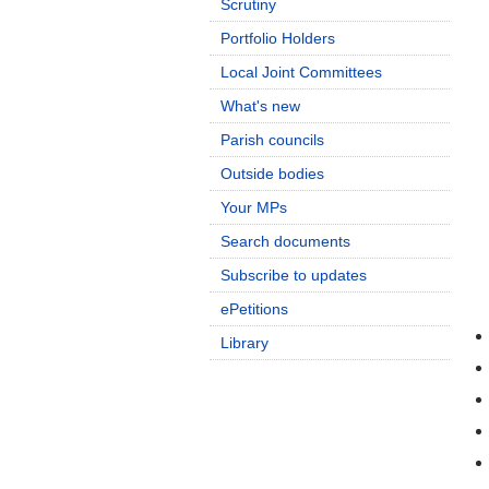
Scrutiny
Portfolio Holders
Local Joint Committees
What's new
Parish councils
Outside bodies
Your MPs
Search documents
Subscribe to updates
ePetitions
Library