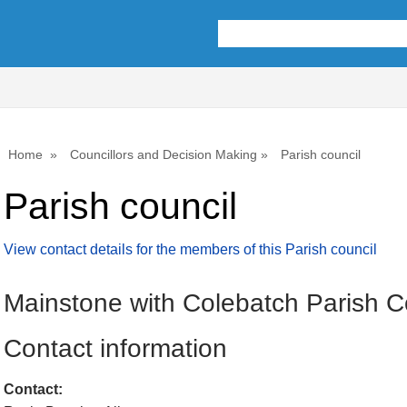
Home
Councillors and Decision Making
Parish council
Parish council
View contact details for the members of this Parish council
Mainstone with Colebatch Parish C
Contact information
Contact: