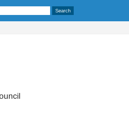
ouncil