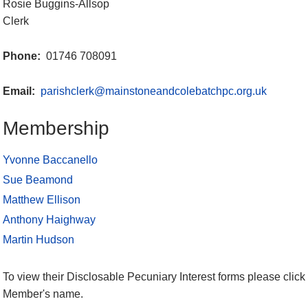
Rosie Buggins-Allsop
Clerk
Phone:
01746 708091
Email:
parishclerk@mainstoneandcolebatchpc.org.uk
Membership
Yvonne Baccanello
Sue Beamond
Matthew Ellison
Anthony Haighway
Martin Hudson
To view their Disclosable Pecuniary Interest forms please click 
Member's name.