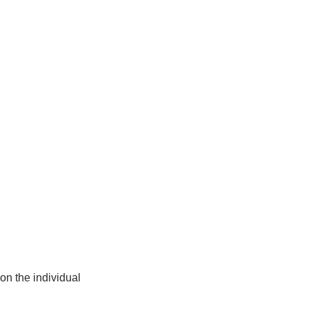
on the individual