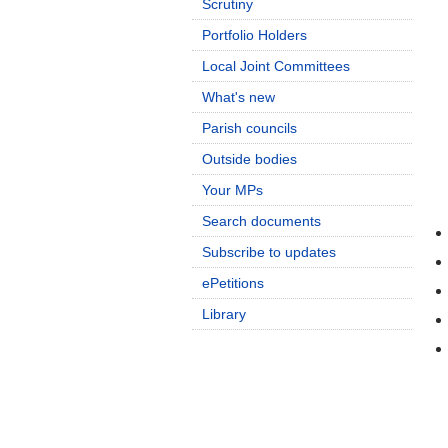
Scrutiny
Portfolio Holders
Local Joint Committees
What's new
Parish councils
Outside bodies
Your MPs
Search documents
Subscribe to updates
ePetitions
Library