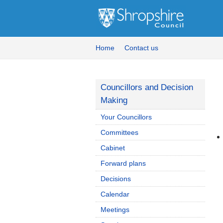
Home
Contact us
Councillors and Decision
Making
Your Councillors
Committees
Cabinet
Forward plans
Decisions
Calendar
Meetings