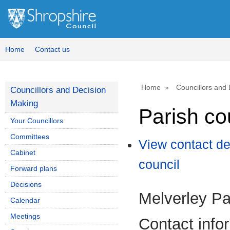
Home
Contact us
Home
Councillors and
Councillors and Decision
Making
Parish co
Your Councillors
Committees
View contact de
Cabinet
council
Forward plans
Decisions
Melverley Pa
Calendar
Meetings
Contact info