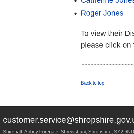
Catherine Jone
Roger Jones
To view their D
please click on
Back to top
customer.service@shropshire.gov.
Shirehall, Abbey Foregate
,
Shrewsbury
,
Shropshire
,
SY2 6N