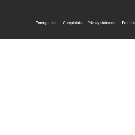
Emergencies
Complaints
Privacy statement
Freedom