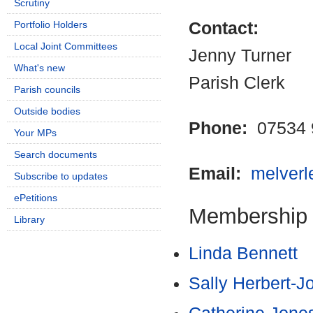
Scrutiny
Portfolio Holders
Contact:
Local Joint Committees
Jenny Turner
What's new
Parish Clerk
Parish councils
Outside bodies
Phone:
07534 
Your MPs
Search documents
Email:
melver
Subscribe to updates
ePetitions
Membership
Library
Linda Bennett
Sally Herbert-J