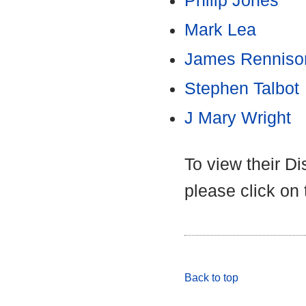
Philip Jones
Mark Lea
James Renniso
Stephen Talbot
J Mary Wright
To view their D
please click on
Back to top