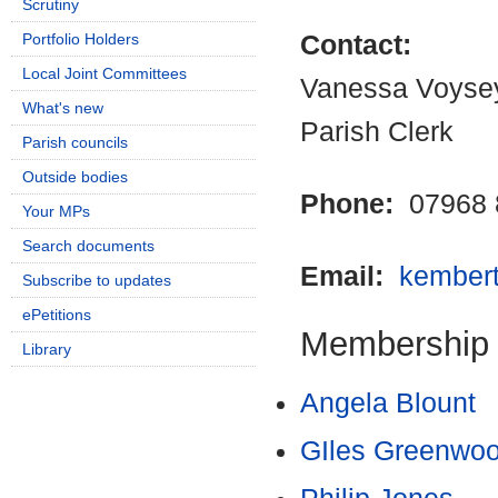
Scrutiny
Portfolio Holders
Contact:
Local Joint Committees
Vanessa Voyse
What's new
Parish Clerk
Parish councils
Outside bodies
Phone:
07968 
Your MPs
Search documents
Email:
kember
Subscribe to updates
ePetitions
Membership
Library
Angela Blount
GIles Greenwo