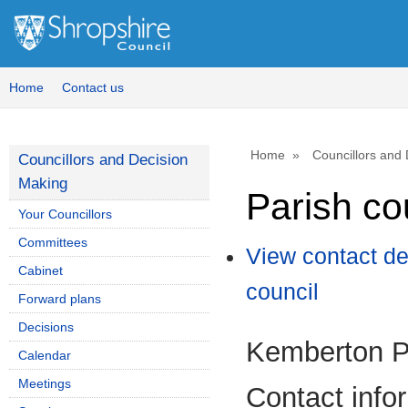
Home
Contact us
Home
Councillors and
Councillors and Decision
Making
Parish co
Your Councillors
Committees
View contact de
Cabinet
council
Forward plans
Decisions
Kemberton P
Calendar
Meetings
Contact info