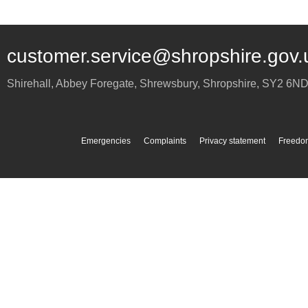
customer.service@shropshire.gov.
Shirehall, Abbey Foregate
,
Shrewsbury
,
Shropshire
,
SY2 6N
Emergencies
Complaints
Privacy statement
Freedom