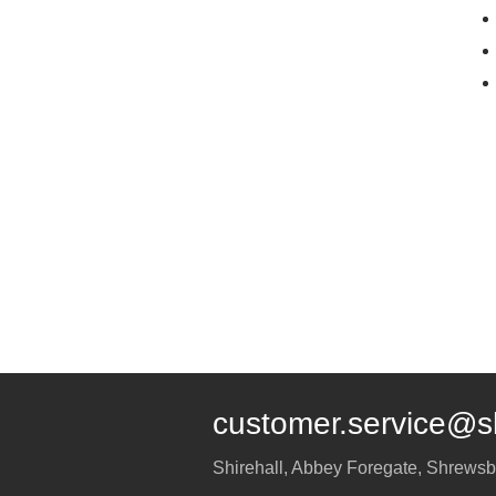
customer.service@s
Shirehall, Abbey Foregate
,
Shrewsb