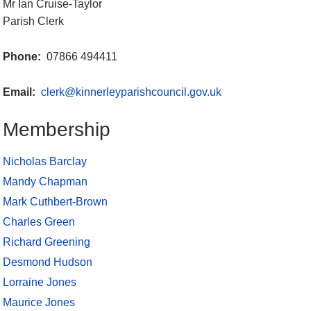
Mr Ian Cruise-Taylor
Parish Clerk
Phone:
07866 494411
Email:
clerk@kinnerleyparishcouncil.gov.uk
Membership
Nicholas Barclay
Mandy Chapman
Mark Cuthbert-Brown
Charles Green
Richard Greening
Desmond Hudson
Lorraine Jones
Maurice Jones