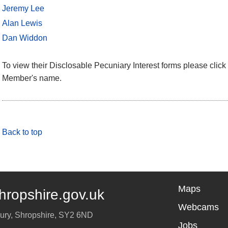
Jeremy Lee
Alan Lewis
Dan Widdon
To view their Disclosable Pecuniary Interest forms please click 
Member's name.
Back to top
Maps
hropshire.gov.uk
Webcams
ury
,
Shropshire
,
SY2 6ND
Jobs