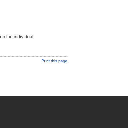
on the individual
Print this page