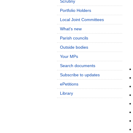
Scrutiny
Portfolio Holders
Local Joint Committees
What's new
Parish councils
Outside bodies
Your MPs
Search documents
Subscribe to updates
ePetitions
Library