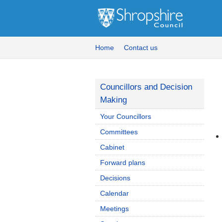
Home
Contact us
Councillors and Decision
Making
Your Councillors
Committees
Cabinet
Forward plans
Decisions
Calendar
Meetings