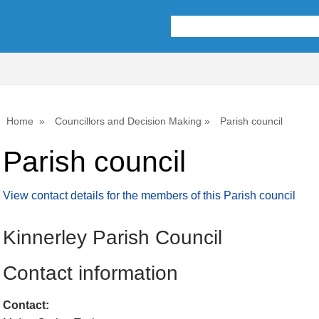
Home
Councillors and Decision Making
Parish council
Parish council
View contact details for the members of this Parish council
Kinnerley Parish Council
Contact information
Contact: