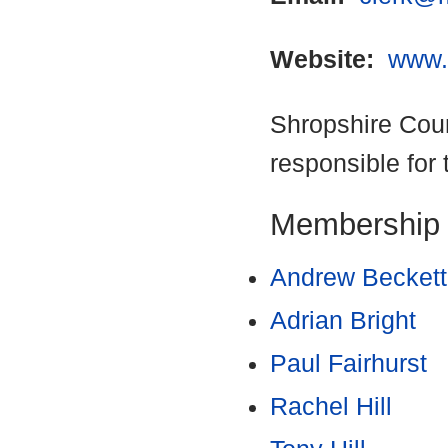
Website:
www.
Shropshire Coun
responsible for 
Membership
Andrew Beckett
Adrian Bright
Paul Fairhurst
Rachel Hill