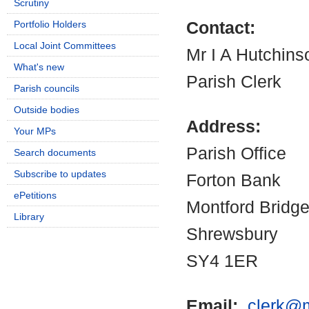
Scrutiny
Portfolio Holders
Contact:
Local Joint Committees
Mr I A Hutchins
What's new
Parish Clerk
Parish councils
Outside bodies
Address:
Your MPs
Parish Office
Search documents
Subscribe to updates
Forton Bank
ePetitions
Montford Bridg
Library
Shrewsbury
SY4 1ER
Email:
clerk@m