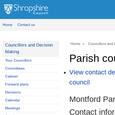
Home
Contact us
Home
Councillors and
Councillors and Decision
Making
Parish co
Your Councillors
Committees
View contact de
Cabinet
council
Forward plans
Decisions
Montford Par
Calendar
Meetings
Contact info