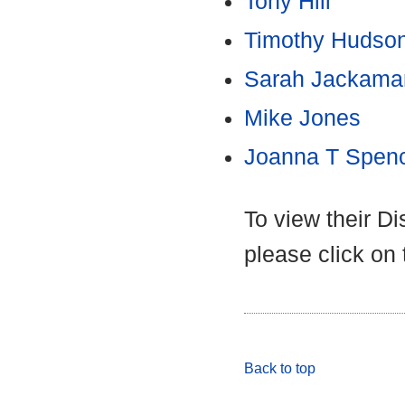
Tony Hill
Timothy Hudso
Sarah Jackama
Mike Jones
Joanna T Spen
To view their D
please click on
Back to top