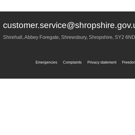
customer.service@shropshire.gov.
Shirehall, Abbey Foregate
,
Shrewsbury
,
Shropshire
,
SY2 6N
Emergencies
Complaints
Privacy statement
Freedom