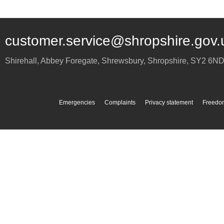
customer.service@shropshire.gov.
Shirehall, Abbey Foregate
,
Shrewsbury
,
Shropshire
,
SY2 6N
Emergencies
Complaints
Privacy statement
Freedom