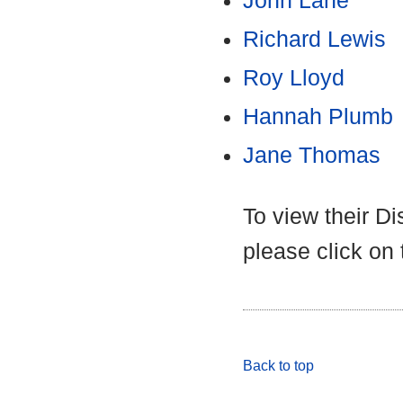
John Lane
Richard Lewis
Roy Lloyd
Hannah Plumb
Jane Thomas
To view their D
please click on
Back to top