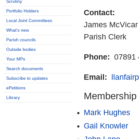
Scrutiny
Portfolio Holders
Contact:
Local Joint Committees
James McVicar
What's new
Parish Clerk
Parish councils
Outside bodies
Phone:
07891 
Your MPs
Search documents
Email:
llanfai
Subscribe to updates
ePetitions
Membership
Library
Mark Hughes
Gail Knowler