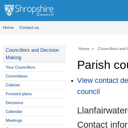
Home
Contact us
Home
Councillors and
Councillors and Decision
Making
Parish co
Your Councillors
Committees
View contact de
Cabinet
council
Forward plans
Decisions
Llanfairwate
Calendar
Meetings
Contact info