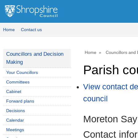
Home
Contact us
Home
Councillors and
Councillors and Decision
Making
Parish co
Your Councillors
Committees
View contact de
Cabinet
council
Forward plans
Decisions
Moreton Say 
Calendar
Meetings
Contact info