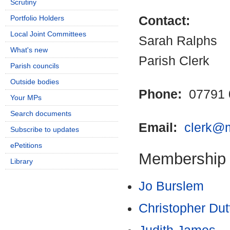
Scrutiny
Portfolio Holders
Contact:
Local Joint Committees
Sarah Ralphs
What's new
Parish Clerk
Parish councils
Outside bodies
Phone:
07791 
Your MPs
Search documents
Email:
clerk@m
Subscribe to updates
ePetitions
Membership
Library
Jo Burslem
Christopher Dut