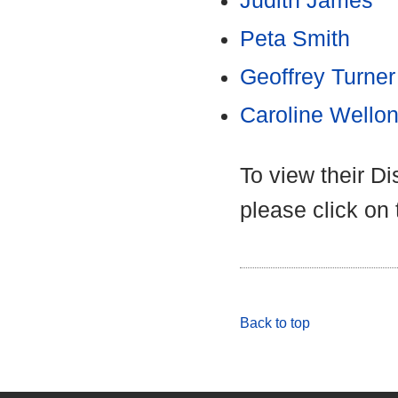
Judith James
Peta Smith
Geoffrey Turner
Caroline Wello
To view their D
please click on
Back to top