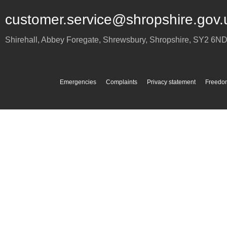
customer.service@shropshire.gov.
Shirehall, Abbey Foregate
,
Shrewsbury
,
Shropshire
,
SY2 6N
Emergencies
Complaints
Privacy statement
Freedom