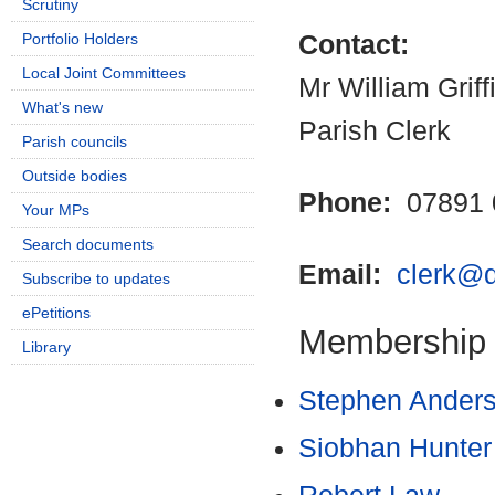
Scrutiny
Portfolio Holders
Contact:
Local Joint Committees
Mr William Griff
What's new
Parish Clerk
Parish councils
Outside bodies
Phone:
07891 
Your MPs
Search documents
Email:
clerk@q
Subscribe to updates
ePetitions
Membership
Library
Stephen Ander
Siobhan Hunter