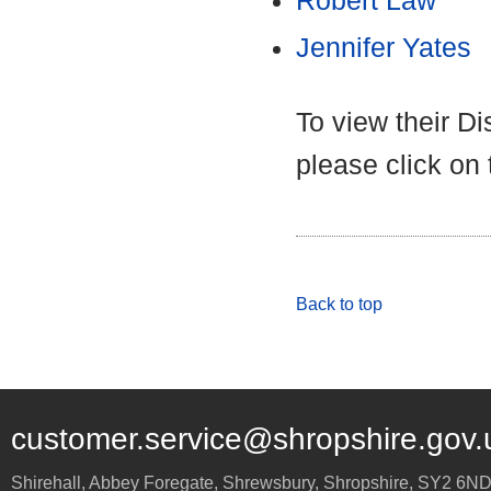
Robert Law
Jennifer Yates
To view their D
please click on
Back to top
customer.service@shropshire.gov.
Shirehall, Abbey Foregate
,
Shrewsbury
,
Shropshire
,
SY2 6N