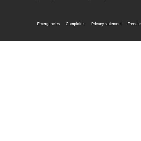
Emergencies
Complaints
Privacy statement
Freedom