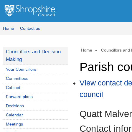
Home
Contact us
Home
Councillors and
Councillors and Decision
Making
Parish co
Your Councillors
Committees
View contact de
Cabinet
council
Forward plans
Decisions
Quatt Malver
Calendar
Meetings
Contact info