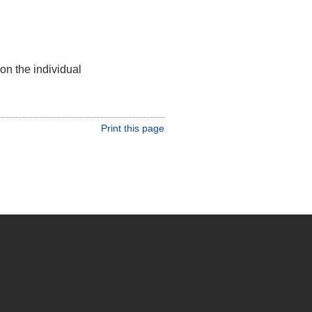
on the individual
Print this page