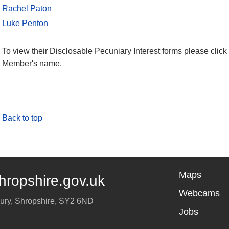
Rachel Paton
Luke Penton
To view their Disclosable Pecuniary Interest forms please click 
Member's name.
Back to top
Maps
hropshire.gov.uk
Webcams
ury
,
Shropshire
,
SY2 6ND
Jobs