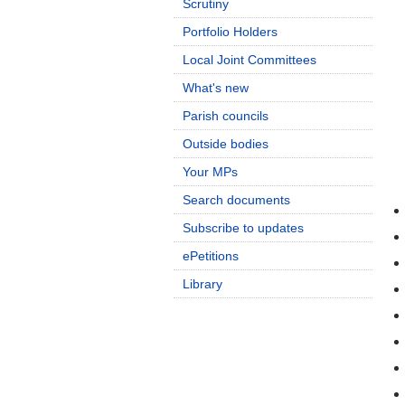
Scrutiny
Portfolio Holders
Local Joint Committees
What's new
Parish councils
Outside bodies
Your MPs
Search documents
Subscribe to updates
ePetitions
Library