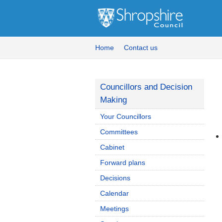
Home
Contact us
Councillors and Decision
Making
Your Councillors
Committees
Cabinet
Forward plans
Decisions
Calendar
Meetings