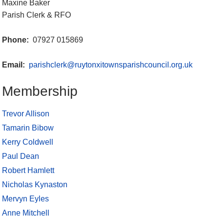
Maxine Baker
Parish Clerk & RFO
Phone:
07927 015869
Email:
parishclerk@ruytonxitownsparishcouncil.org.uk
Membership
Trevor Allison
Tamarin Bibow
Kerry Coldwell
Paul Dean
Robert Hamlett
Nicholas Kynaston
Mervyn Eyles
Anne Mitchell