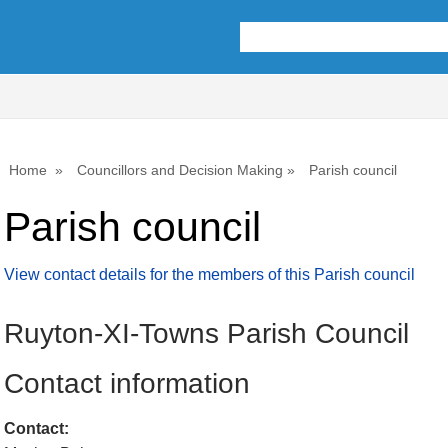
Home
Councillors and Decision Making
Parish council
Parish council
View contact details for the members of this Parish council
Ruyton-XI-Towns Parish Council
Contact information
Contact: