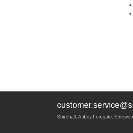
customer.service@s
Shirehall, Abbey Foregate
,
Shrewsb