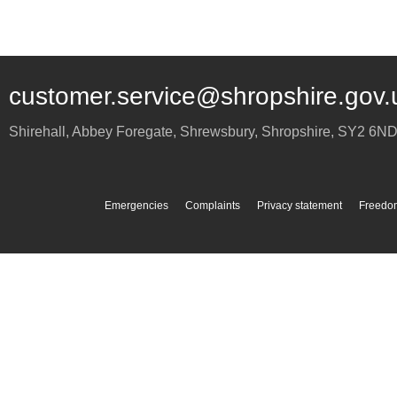
customer.service@shropshire.gov.
Shirehall, Abbey Foregate
,
Shrewsbury
,
Shropshire
,
SY2 6N
Emergencies
Complaints
Privacy statement
Freedom