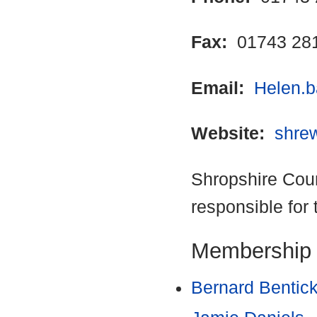
Fax:
01743 28
Email:
Helen.b
Website:
shre
Shropshire Coun
responsible for 
Membership
Bernard Bentic