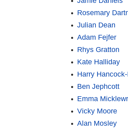
Jamie Daniels
Rosemary Dartn
Julian Dean
Adam Fejfer
Rhys Gratton
Kate Halliday
Harry Hancock-
Ben Jephcott
Emma Micklewr
Vicky Moore
Alan Mosley