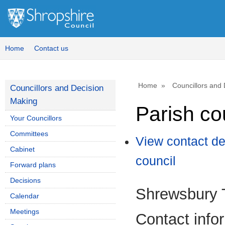
Home
Contact us
Home
Councillors and
Councillors and Decision
Making
Parish co
Your Councillors
Committees
View contact de
Cabinet
council
Forward plans
Decisions
Shrewsbury 
Calendar
Meetings
Contact info