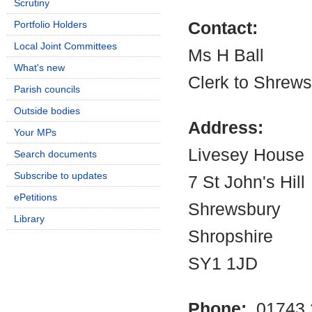
Scrutiny
Portfolio Holders
Contact:
Local Joint Committees
Ms H Ball
What's new
Clerk to Shrew
Parish councils
Outside bodies
Address:
Your MPs
Livesey House
Search documents
Subscribe to updates
7 St John's Hill
ePetitions
Shrewsbury
Library
Shropshire
SY1 1JD
Phone:
01743 