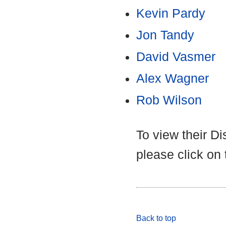
Kevin Pardy
Jon Tandy
David Vasmer
Alex Wagner
Rob Wilson
To view their D
please click on
Back to top