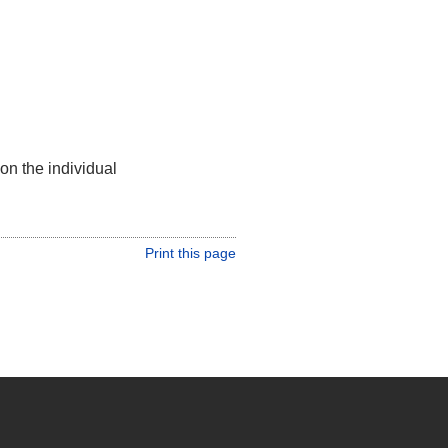
on the individual
Print this page