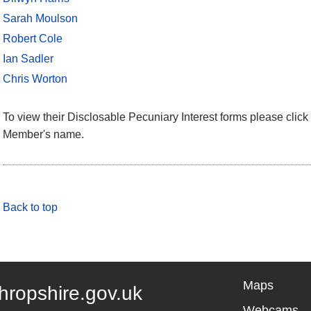
Sarah Moulson
Robert Cole
Ian Sadler
Chris Worton
To view their Disclosable Pecuniary Interest forms please click 
Member's name.
Back to top
Maps
hropshire.gov.uk
Webcams