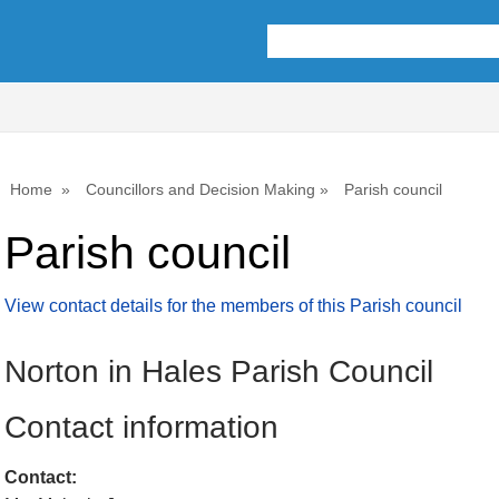
Home
Councillors and Decision Making
Parish council
Parish council
View contact details for the members of this Parish council
Norton in Hales Parish Council
Contact information
Contact: