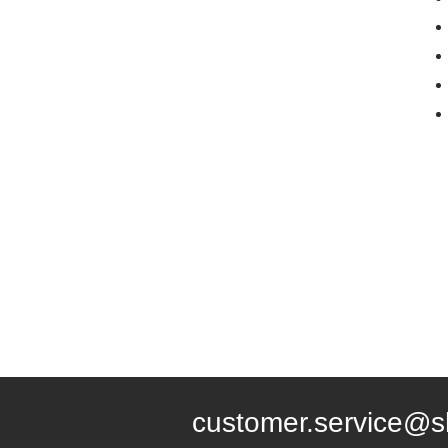
customer.service@s