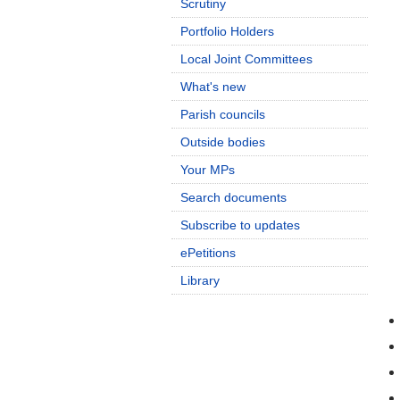
Scrutiny
Portfolio Holders
Local Joint Committees
What's new
Parish councils
Outside bodies
Your MPs
Search documents
Subscribe to updates
ePetitions
Library