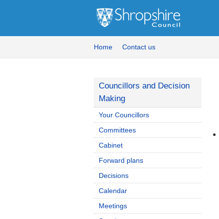
Home
Contact us
Councillors and Decision
Making
Your Councillors
Committees
Cabinet
Forward plans
Decisions
Calendar
Meetings