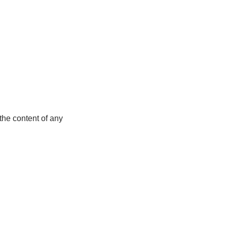
the content of any