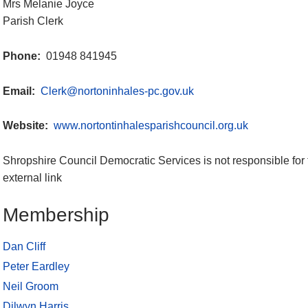
Mrs Melanie Joyce
Parish Clerk
Phone:
01948 841945
Email:
Clerk@nortoninhales-pc.gov.uk
Website:
www.nortontinhalesparishcouncil.org.uk
Shropshire Council Democratic Services is not responsible for 
external link
Membership
Dan Cliff
Peter Eardley
Neil Groom
Dilwyn Harris