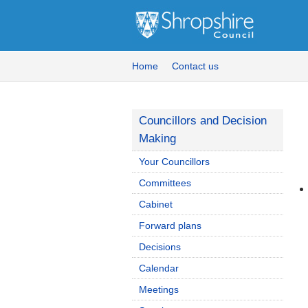
Home
Contact us
Councillors and Decision
Making
Your Councillors
Committees
Cabinet
Forward plans
Decisions
Calendar
Meetings