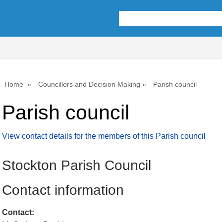
Home
Councillors and Decision Making
Parish council
Parish council
View contact details for the members of this Parish council
Stockton Parish Council
Contact information
Contact: