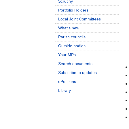
Scrutiny
Portfolio Holders
Local Joint Committees
What's new
Parish councils
Outside bodies
Your MPs
Search documents
Subscribe to updates
ePetitions
Library