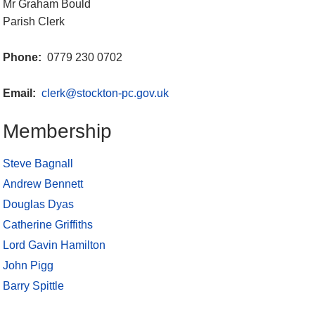
Mr Graham Bould
Parish Clerk
Phone:
0779 230 0702
Email:
clerk@stockton-pc.gov.uk
Membership
Steve Bagnall
Andrew Bennett
Douglas Dyas
Catherine Griffiths
Lord Gavin Hamilton
John Pigg
Barry Spittle