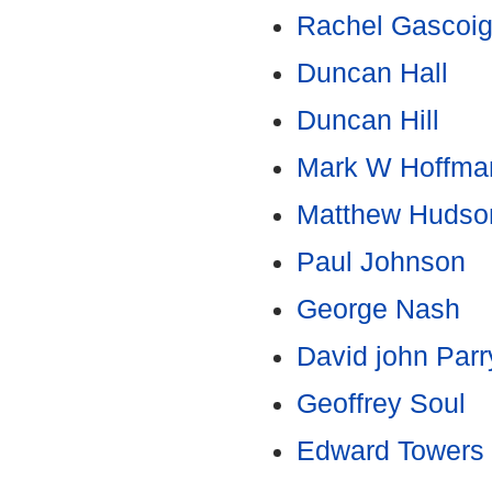
Rachel Gascoi
Duncan Hall
Duncan Hill
Mark W Hoffma
Matthew Hudso
Paul Johnson
George Nash
David john Parr
Geoffrey Soul
Edward Towers