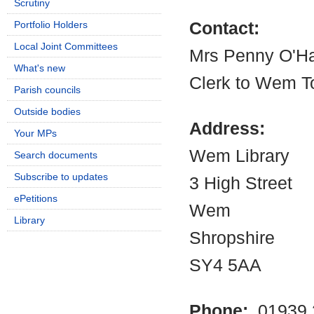
Scrutiny
Portfolio Holders
Contact:
Local Joint Committees
Mrs Penny O'H
What's new
Clerk to Wem T
Parish councils
Outside bodies
Address:
Your MPs
Wem Library
Search documents
Subscribe to updates
3 High Street
ePetitions
Wem
Library
Shropshire
SY4 5AA
Phone:
01939 