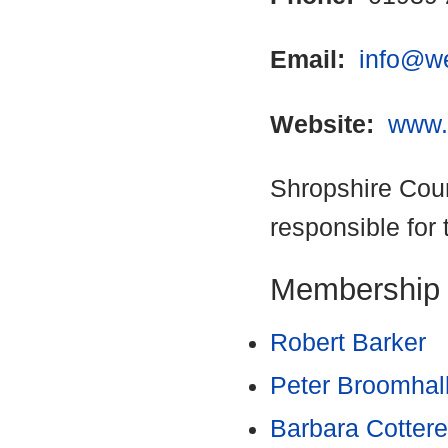
Email:
info@w
Website:
www.
Shropshire Coun
responsible for 
Membership
Robert Barker
Peter Broomhal
Barbara Cottere