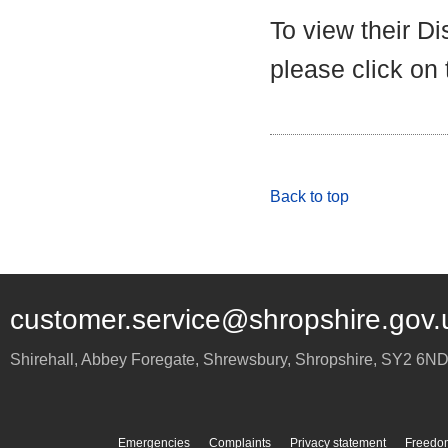
To view their D
please click on
Back to top
customer.service@shropshire.gov.
Shirehall, Abbey Foregate
,
Shrewsbury
,
Shropshire
,
SY2 6N
Emergencies
Complaints
Privacy statement
Freedom