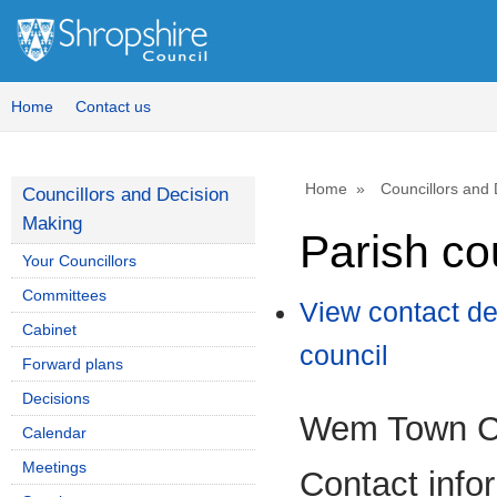
Home
Contact us
Home
Councillors and
Councillors and Decision
Making
Parish co
Your Councillors
Committees
View contact de
Cabinet
council
Forward plans
Decisions
Wem Town C
Calendar
Meetings
Contact info