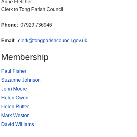
Anne Fletcher
Clerk to Tong Parish Council
Phone:
07929 736946
Email:
clerk@tongparishcouncil.gov.uk
Membership
Paul Fisher
Suzanne Johnson
John Moore
Helen Owen
Helen Rutter
Mark Weston
David Williams