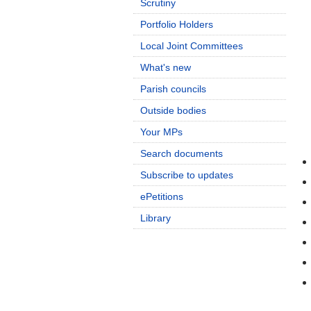
Scrutiny
Portfolio Holders
Local Joint Committees
What's new
Parish councils
Outside bodies
Your MPs
Search documents
Subscribe to updates
ePetitions
Library