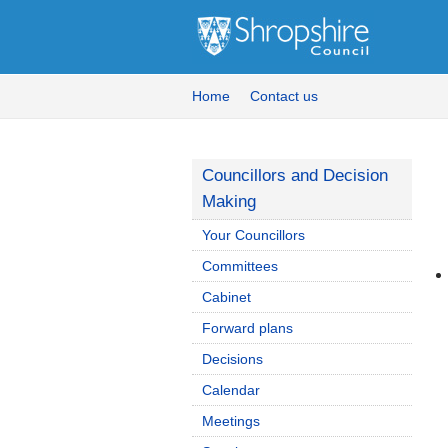
Home
Contact us
Councillors and Decision
Making
Your Councillors
Committees
Cabinet
Forward plans
Decisions
Calendar
Meetings