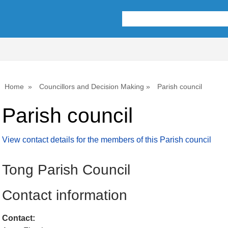
Home
Councillors and Decision Making
Parish council
Parish council
View contact details for the members of this Parish council
Tong Parish Council
Contact information
Contact: