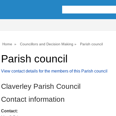
Home
Councillors and Decision Making
Parish council
Parish council
View contact details for the members of this Parish council
Claverley Parish Council
Contact information
Contact: