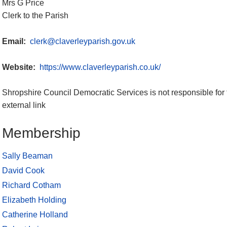
Mrs G Price
Clerk to the Parish
Email:
clerk@claverleyparish.gov.uk
Website:
https://www.claverleyparish.co.uk/
Shropshire Council Democratic Services is not responsible for 
external link
Membership
Sally Beaman
David Cook
Richard Cotham
Elizabeth Holding
Catherine Holland