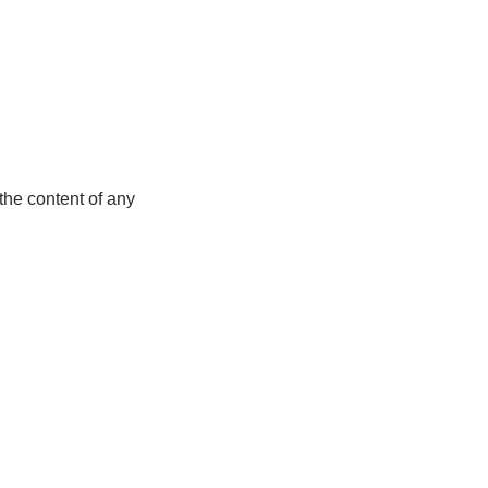
the content of any