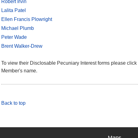
Robert Irvin
Lalita Patel
Ellen Francis Plowright
Michael Plumb
Peter Wade
Brent Walker-Drew
To view their Disclosable Pecuniary Interest forms please click 
Member's name.
Back to top
Maps