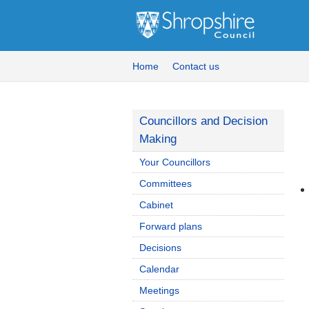
Home
Contact us
Councillors and Decision
Making
Your Councillors
Committees
Cabinet
Forward plans
Decisions
Calendar
Meetings