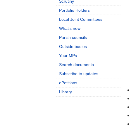
Scrutiny
Portfolio Holders
Local Joint Committees
What's new
Parish councils
Outside bodies
Your MPs
Search documents
Subscribe to updates
ePetitions
Library