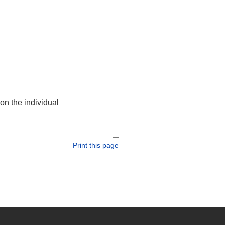
on the individual
Print this page