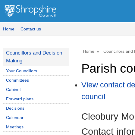
Home
Contact us
Home
Councillors and
Councillors and Decision
Making
Parish co
Your Councillors
Committees
View contact de
Cabinet
council
Forward plans
Decisions
Cleobury Mo
Calendar
Meetings
Contact info