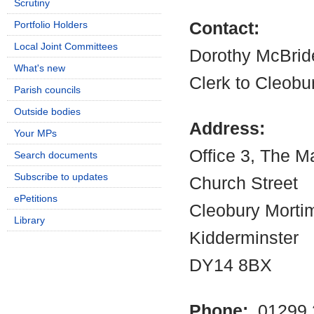
Scrutiny
Portfolio Holders
Contact:
Local Joint Committees
Dorothy McBrid
What's new
Clerk to Cleobu
Parish councils
Outside bodies
Address:
Your MPs
Office 3, The M
Search documents
Subscribe to updates
Church Street
ePetitions
Cleobury Morti
Library
Kidderminster
DY14 8BX
Phone:
01299 