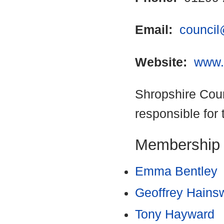
Email:
council
Website:
www.
Shropshire Coun
responsible for 
Membership
Emma Bentley
Geoffrey Hains
Tony Hayward