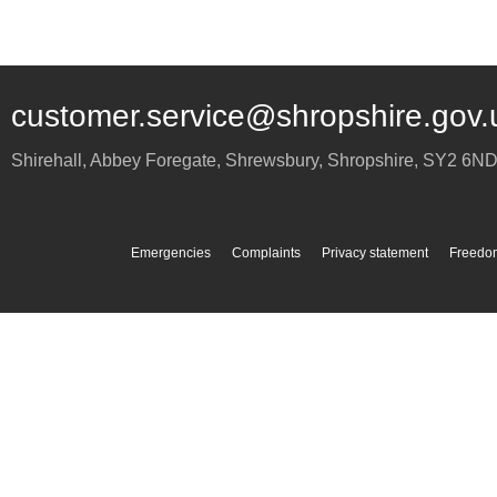
customer.service@shropshire.gov.
Shirehall, Abbey Foregate
,
Shrewsbury
,
Shropshire
,
SY2 6N
Emergencies
Complaints
Privacy statement
Freedom