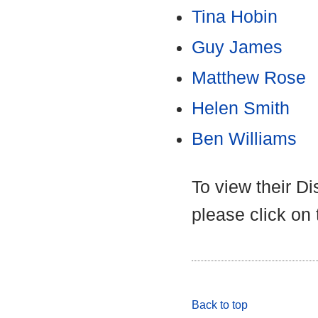
Tina Hobin
Guy James
Matthew Rose
Helen Smith
Ben Williams
To view their D
please click on
Back to top