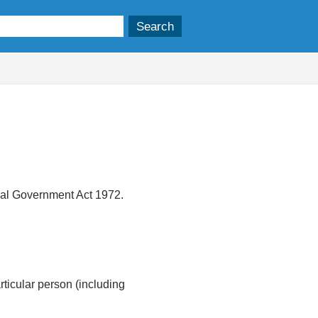
ocal Government Act 1972.
articular person (including