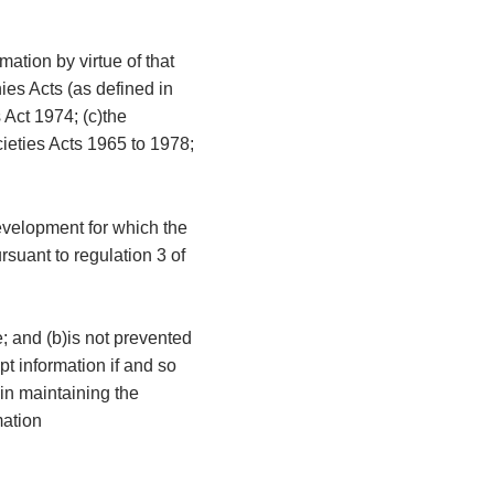
mation by virtue of that
ies Acts (as defined in
 Act 1974; (c)the
cieties Acts 1965 to 1978;
development for which the
rsuant to regulation 3 of
e; and (b)is not prevented
t information if and so
 in maintaining the
mation