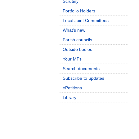
Scrutiny
Portfolio Holders
Local Joint Committees
What's new
Parish councils
Outside bodies
Your MPs
Search documents
Subscribe to updates
ePetitions
Library