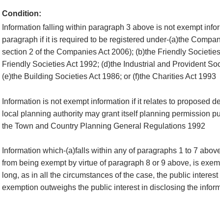
Condition:
Information falling within paragraph 3 above is not exempt infor
paragraph if it is required to be registered under-(a)the Compan
section 2 of the Companies Act 2006); (b)the Friendly Societies
Friendly Societies Act 1992; (d)the Industrial and Provident So
(e)the Building Societies Act 1986; or (f)the Charities Act 1993
Information is not exempt information if it relates to proposed 
local planning authority may grant itself planning permission pu
the Town and Country Planning General Regulations 1992
Information which-(a)falls within any of paragraphs 1 to 7 abov
from being exempt by virtue of paragraph 8 or 9 above, is exemp
long, as in all the circumstances of the case, the public interest
exemption outweighs the public interest in disclosing the infor