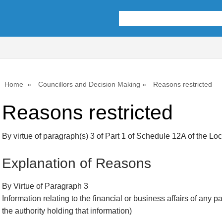
Home
Councillors and Decision Making
Reasons restricted
Reasons restricted
By virtue of paragraph(s) 3 of Part 1 of Schedule 12A of the L
Explanation of Reasons
By Virtue of Paragraph 3
Information relating to the financial or business affairs of any p
the authority holding that information)