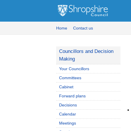
Home
Contact us
Councillors and Decision
Making
Your Councillors
Committees
Cabinet
Forward plans
Decisions
Calendar
Meetings