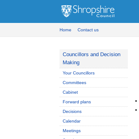
Home
Contact us
Councillors and Decision
Making
Your Councillors
Committees
Cabinet
Forward plans
Decisions
Calendar
Meetings