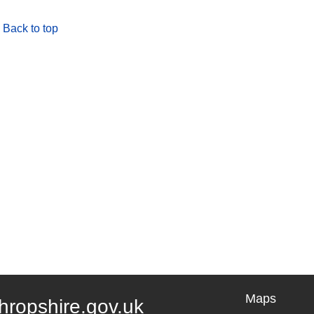
Back to top
Maps
hropshire.gov.uk