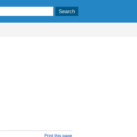
Print this page