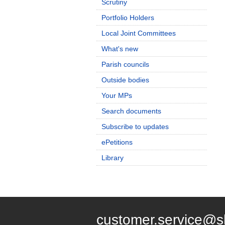
Scrutiny
Portfolio Holders
Local Joint Committees
What's new
Parish councils
Outside bodies
Your MPs
Search documents
Subscribe to updates
ePetitions
Library
customer.service@s