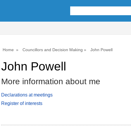
Home
Councillors and Decision Making
John Powell
John Powell
More information about me
Declarations at meetings
Register of interests