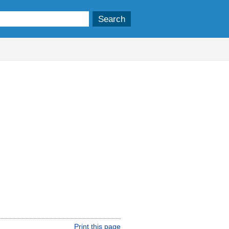
Print this page