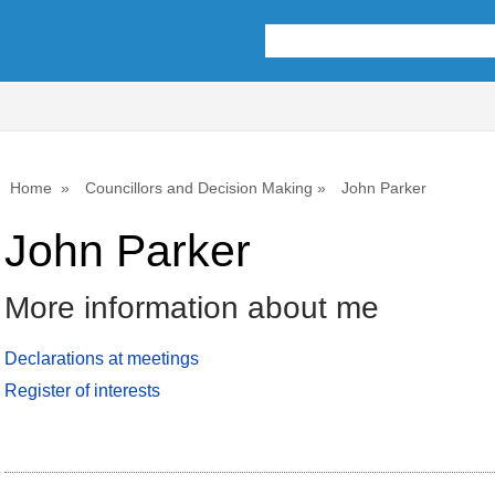
Home
Councillors and Decision Making
John Parker
John Parker
More information about me
Declarations at meetings
Register of interests