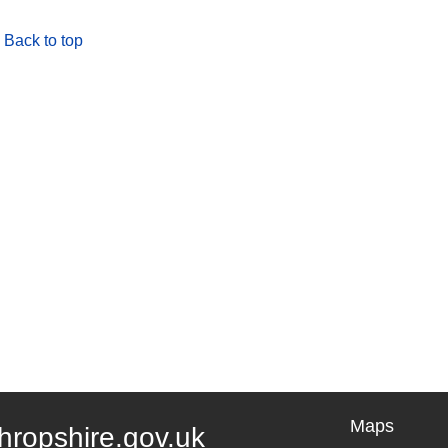
Back to top
Maps
hropshire.gov.uk