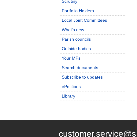
Scrutiny
Portfolio Holders
Local Joint Committees
What's new
Parish councils
Outside bodies
Your MPs
Search documents
Subscribe to updates
ePetitions
Library
customer.service@s