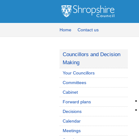
Home
Contact us
Councillors and Decision
Making
Your Councillors
Committees
Cabinet
Forward plans
Decisions
Calendar
Meetings