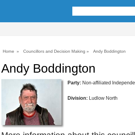
Home
Councillors and Decision Making
Andy Boddington
Andy Boddington
Party:
Non-affiliated Independ
Division:
Ludlow North