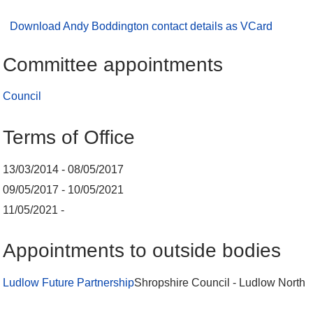
Download Andy Boddington contact details as VCard
Committee appointments
Council
Terms of Office
13/03/2014 - 08/05/2017
09/05/2017 - 10/05/2021
11/05/2021 -
Appointments to outside bodies
Ludlow Future Partnership
Shropshire Council - Ludlow North