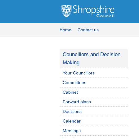
Home
Contact us
Councillors and Decision
Making
Your Councillors
Committees
Cabinet
Forward plans
Decisions
Calendar
Meetings