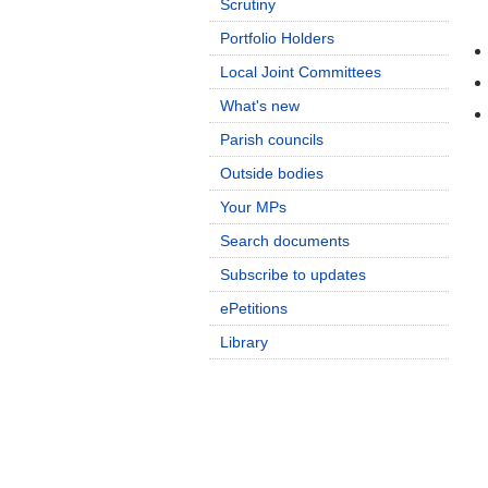
Scrutiny
Portfolio Holders
Local Joint Committees
What's new
Parish councils
Outside bodies
Your MPs
Search documents
Subscribe to updates
ePetitions
Library