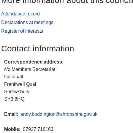
More information about this council
Attendance record
Declarations at meetings
Register of interests
Contact information
Correspondence address:
c/o Members Secretariat
Guildhall
Frankwell Qual
Shrewsbury
SY3 8HQ
Email:
andy.boddington@shropshire.gov.uk
Mobile:
07927 716163