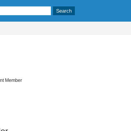
ent Member