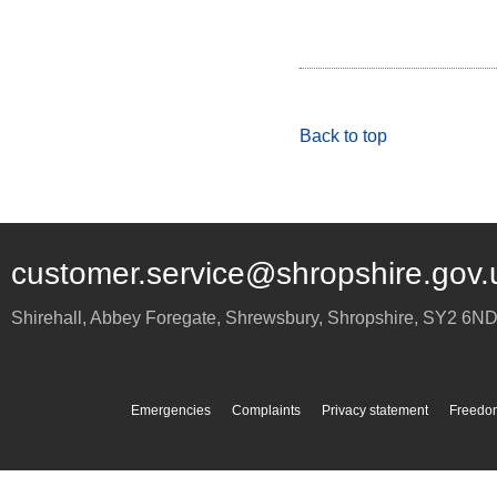
Back to top
customer.service@shropshire.gov.
Shirehall, Abbey Foregate
,
Shrewsbury
,
Shropshire
,
SY2 6N
Emergencies
Complaints
Privacy statement
Freedom