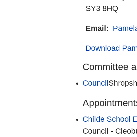
SY3 8HQ
Email:
Pamela
Download Pame
Committee a
Council
Shropsh
Appointments
Childe School 
Council - Cleob