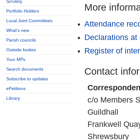
Scrutiny
More informat
Portfolio Holders
Local Joint Committees
Attendance rec
What's new
Declarations at
Parish councils
Register of inte
Outside bodies
Your MPs
Contact info
Search documents
Subscribe to updates
Corresponden
ePetitions
Library
c/o Members Se
Guildhall
Frankwell Qua
Shrewsbury