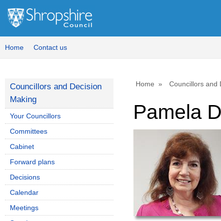
Home
Contact us
Home
Councillors and
Councillors and Decision
Making
Pamela D
Your Councillors
Committees
Cabinet
Forward plans
Decisions
Calendar
Meetings