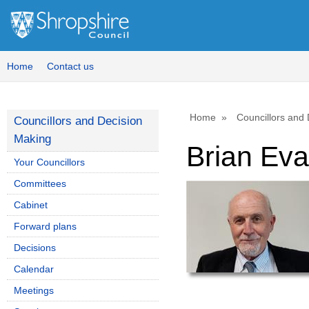
Home
Contact us
Home
Councillors and
Councillors and Decision
Making
Brian Ev
Your Councillors
Committees
Cabinet
Forward plans
Decisions
Calendar
Meetings