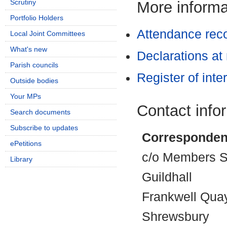
Scrutiny
More informat
Portfolio Holders
Attendance rec
Local Joint Committees
What's new
Declarations at
Parish councils
Register of inte
Outside bodies
Your MPs
Contact info
Search documents
Subscribe to updates
Corresponden
ePetitions
c/o Members Se
Library
Guildhall
Frankwell Qua
Shrewsbury