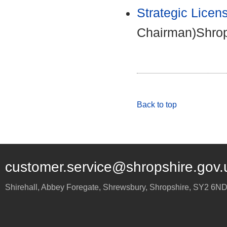
Strategic Licen
Chairman)Shrop
Back to top
customer.service@shropshire.gov.
Shirehall, Abbey Foregate
,
Shrewsbury
,
Shropshire
,
SY2 6N