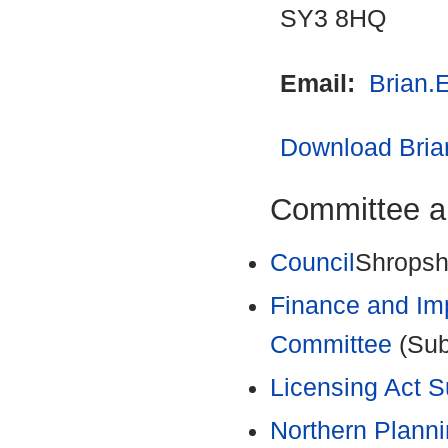
SY3 8HQ
Email:
Brian.
Download Brian
Committee a
Council
Shropshi
Finance and Im
Committee
(Sub
Licensing Act 
Northern Plann