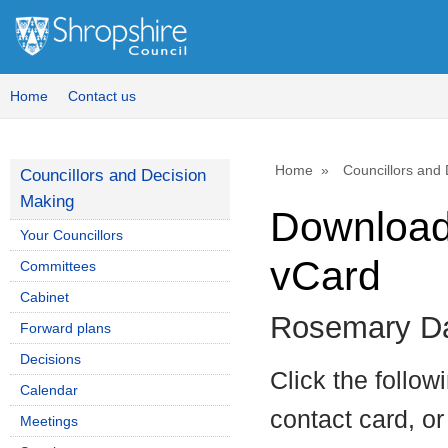
Home
Contact us
Home
Councillors and
Councillors and Decision
Making
Download 
Your Councillors
vCard
Committees
Cabinet
Rosemary Da
Forward plans
Decisions
Click the follow
Calendar
contact card, or
Meetings