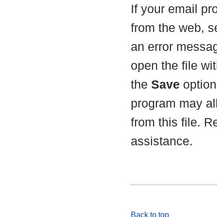
If your email p
from the web, s
an error messag
open the file wit
the
Save
option 
program may all
from this file. 
assistance.
Back to top