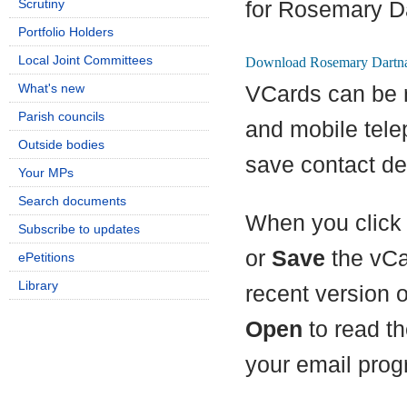
Scrutiny
for Rosemary Da
Portfolio Holders
Local Joint Committees
What's new
VCards can be 
Parish councils
and mobile tel
Outside bodies
save contact det
Your MPs
Search documents
When you click 
Subscribe to updates
or
Save
the vCa
ePetitions
Library
recent version 
Open
to read th
your email prog