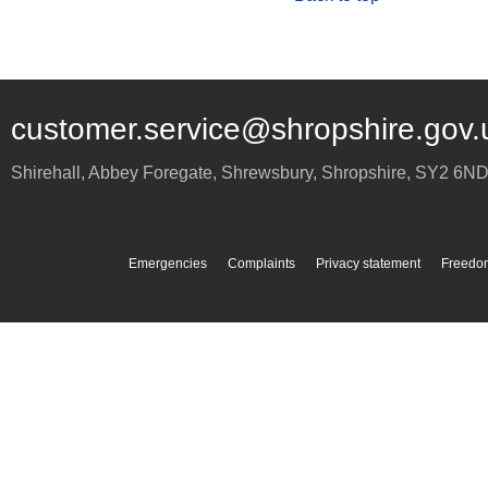
customer.service@shropshire.gov.
Shirehall, Abbey Foregate
,
Shrewsbury
,
Shropshire
,
SY2 6N
Emergencies
Complaints
Privacy statement
Freedom