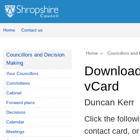
Home
Contact us
Home
Councillors and
Councillors and Decision
Making
Download 
Your Councillors
vCard
Committees
Cabinet
Duncan Kerr
Forward plans
Decisions
Click the follow
Calendar
contact card, or
Meetings