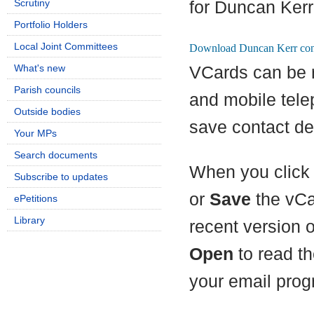
Scrutiny
for Duncan Kerr
Portfolio Holders
Local Joint Committees
What's new
VCards can be 
Parish councils
and mobile tel
Outside bodies
save contact det
Your MPs
Search documents
When you click 
Subscribe to updates
or
Save
the vCa
ePetitions
Library
recent version 
Open
to read th
your email prog