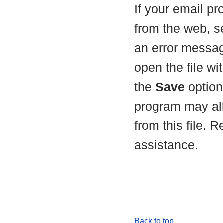
If your email p
from the web, s
an error messag
open the file wit
the
Save
option 
program may all
from this file. 
assistance.
Back to top