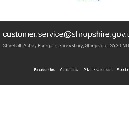
customer.service@shropshire.gov.
Shirehall, Abbey Foregate
,
Shrewsbury
,
Shropshire
,
SY2 6N
Emergencies
Complaints
Privacy statement
Freedom