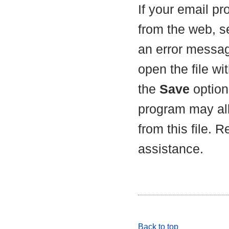
If your email p
from the web, s
an error messag
open the file wit
the
Save
option 
program may all
from this file. 
assistance.
Back to top