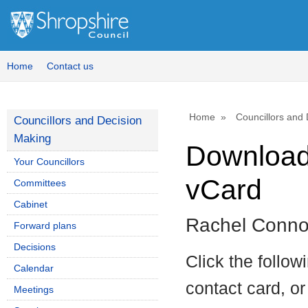
Home
Contact us
Home
Councillors and
Councillors and Decision
Making
Download 
Your Councillors
vCard
Committees
Cabinet
Rachel Conno
Forward plans
Decisions
Click the follow
Calendar
contact card, or
Meetings