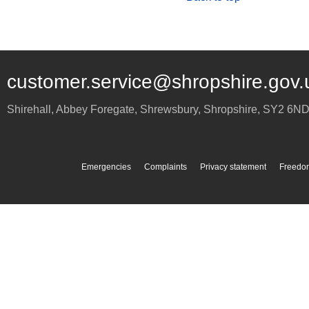
customer.service@shropshire.gov.
Shirehall, Abbey Foregate
,
Shrewsbury
,
Shropshire
,
SY2 6N
Emergencies
Complaints
Privacy statement
Freedom