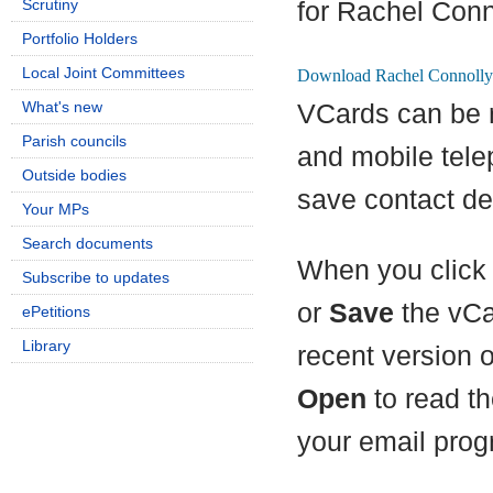
Scrutiny
for Rachel Conn
Portfolio Holders
Local Joint Committees
What's new
VCards can be 
Parish councils
and mobile tel
Outside bodies
save contact det
Your MPs
Search documents
When you click 
Subscribe to updates
or
Save
the vCa
ePetitions
Library
recent version 
Open
to read th
your email prog