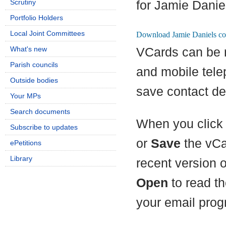
Scrutiny
for Jamie Danie
Portfolio Holders
Local Joint Committees
What's new
VCards can be 
Parish councils
and mobile tel
Outside bodies
save contact det
Your MPs
Search documents
When you click 
Subscribe to updates
or
Save
the vCa
ePetitions
Library
recent version 
Open
to read th
your email prog