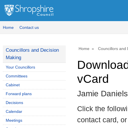
Home
Contact us
Home
Councillors and
Councillors and Decision
Making
Download 
Your Councillors
vCard
Committees
Cabinet
Jamie Daniels
Forward plans
Decisions
Click the follow
Calendar
contact card, or
Meetings