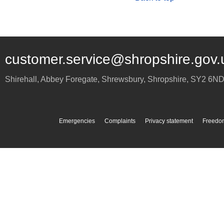
customer.service@shropshire.gov.
Shirehall, Abbey Foregate
,
Shrewsbury
,
Shropshire
,
SY2 6N
Emergencies
Complaints
Privacy statement
Freedom