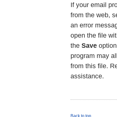
If your email p
from the web, s
an error messag
open the file wit
the
Save
option 
program may all
from this file. 
assistance.
Back to top