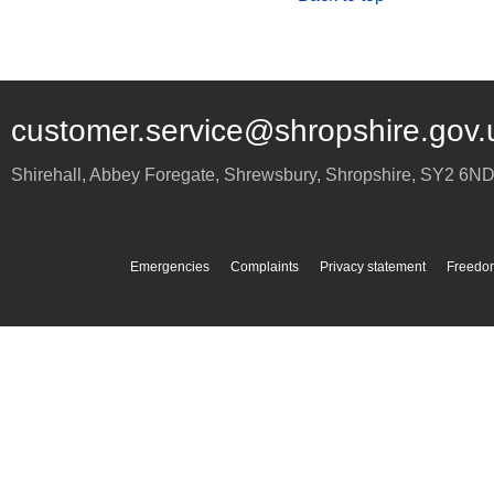
customer.service@shropshire.gov.
Shirehall, Abbey Foregate
,
Shrewsbury
,
Shropshire
,
SY2 6N
Emergencies
Complaints
Privacy statement
Freedom