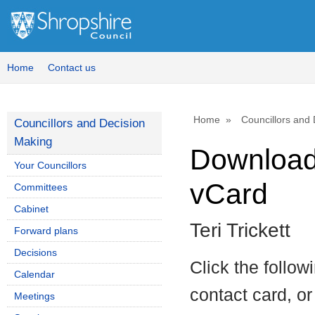
Home
Contact us
Home
Councillors and
Councillors and Decision
Making
Download 
Your Councillors
vCard
Committees
Cabinet
Teri Trickett
Forward plans
Decisions
Click the follow
Calendar
contact card, or
Meetings