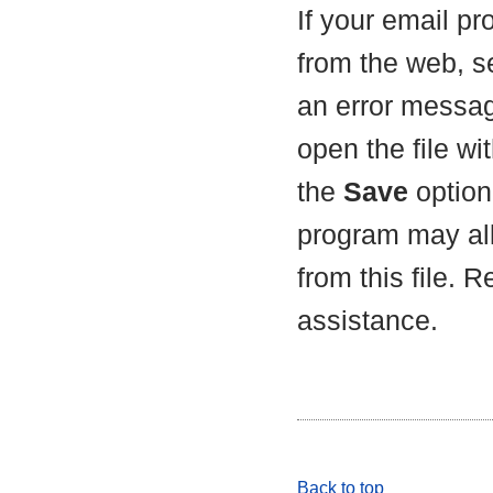
If your email p
from the web, s
an error messag
open the file wit
the
Save
option 
program may all
from this file. 
assistance.
Back to top