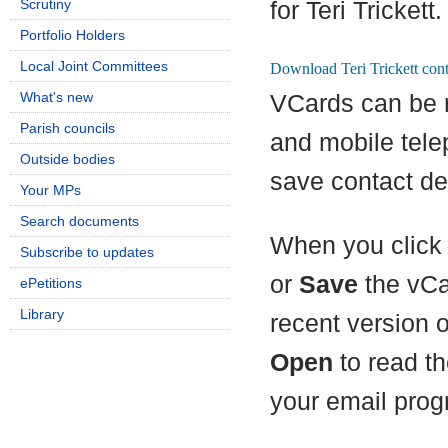
Scrutiny
for Teri Trickett.
Portfolio Holders
Local Joint Committees
What's new
VCards can be 
Parish councils
and mobile tel
Outside bodies
save contact det
Your MPs
Search documents
When you click 
Subscribe to updates
or
Save
the vCa
ePetitions
Library
recent version 
Open
to read th
your email prog