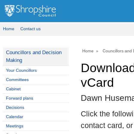
Home
Contact us
Home
Councillors and
Councillors and Decision
Making
Download 
Your Councillors
vCard
Committees
Cabinet
Dawn Husem
Forward plans
Decisions
Click the follow
Calendar
contact card, or
Meetings