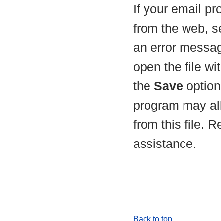
If your email p
from the web, s
an error messag
open the file wit
the
Save
option 
program may all
from this file. 
assistance.
Back to top