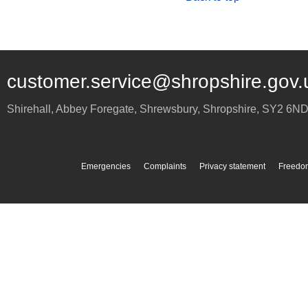
customer.service@shropshire.gov.
Shirehall, Abbey Foregate
,
Shrewsbury
,
Shropshire
,
SY2 6N
Emergencies
Complaints
Privacy statement
Freedom