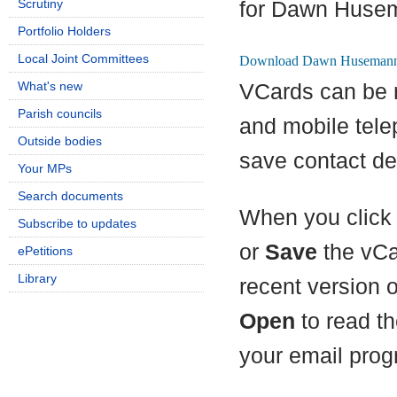
Scrutiny
for Dawn Huse
Portfolio Holders
Local Joint Committees
What's new
VCards can be 
Parish councils
and mobile tel
Outside bodies
save contact det
Your MPs
Search documents
When you click 
Subscribe to updates
or
Save
the vCa
ePetitions
Library
recent version 
Open
to read th
your email prog