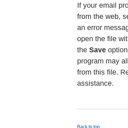
If your email p
from the web, s
an error messag
open the file wit
the
Save
option 
program may all
from this file. 
assistance.
Back to top