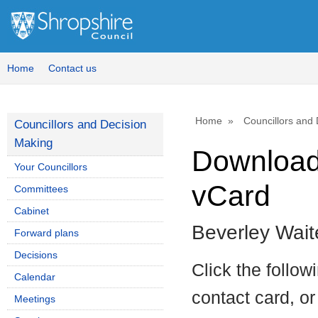
Home
Contact us
Home
Councillors and
Councillors and Decision
Making
Download 
Your Councillors
vCard
Committees
Cabinet
Beverley Wait
Forward plans
Decisions
Click the follow
Calendar
contact card, or
Meetings