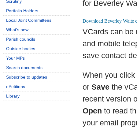
Scrutiny
for Beverley Wa
Portfolio Holders
Local Joint Committees
What's new
VCards can be 
Parish councils
and mobile tel
Outside bodies
save contact det
Your MPs
Search documents
When you click 
Subscribe to updates
or
Save
the vCa
ePetitions
Library
recent version 
Open
to read th
your email prog