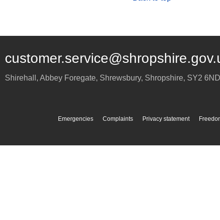
customer.service@shropshire.gov.
Shirehall, Abbey Foregate
,
Shrewsbury
,
Shropshire
,
SY2 6N
Emergencies
Complaints
Privacy statement
Freedom