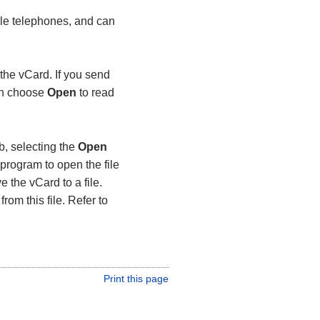
le telephones, and can
the vCard. If you send
can choose
Open
to read
b, selecting the
Open
program to open the file
e the vCard to a file.
rom this file. Refer to
Print this page