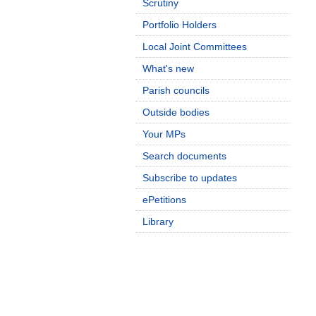
Scrutiny
Portfolio Holders
Local Joint Committees
What's new
Parish councils
Outside bodies
Your MPs
Search documents
Subscribe to updates
ePetitions
Library