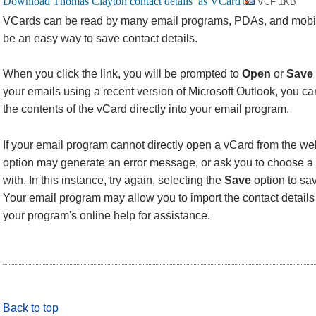
VCF 1KB
VCards can be read by many email programs, PDAs, and mobi
be an easy way to save contact details.
When you click the link, you will be prompted to
Open
or
Save
your emails using a recent version of Microsoft Outlook, you 
the contents of the vCard directly into your email program.
If your email program cannot directly open a vCard from the we
option may generate an error message, or ask you to choose a 
with. In this instance, try again, selecting the
Save
option to sav
Your email program may allow you to import the contact details f
your program's online help for assistance.
Back to top