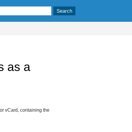
s as a
 or vCard, containing the