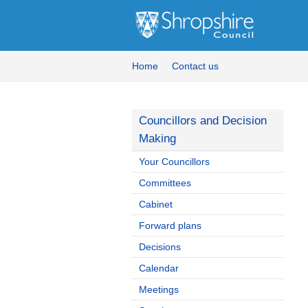
Home
Contact us
Councillors and Decision
Making
Your Councillors
Committees
Cabinet
Forward plans
Decisions
Calendar
Meetings