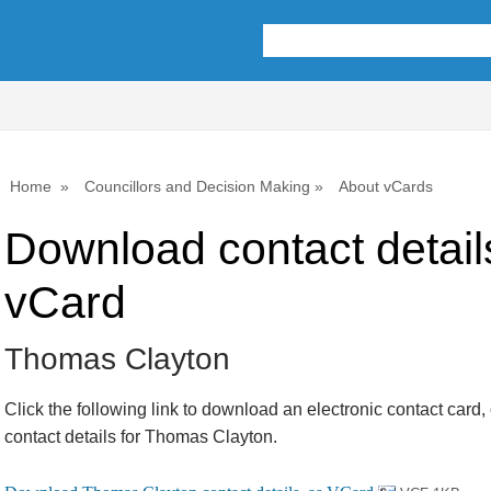
Home
Councillors and Decision Making
About vCards
Download contact detail
vCard
Thomas Clayton
Click the following link to download an electronic contact card,
contact details for Thomas Clayton.