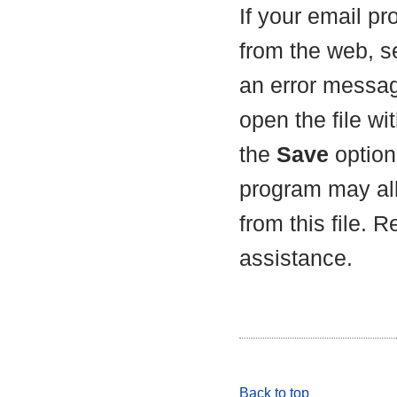
If your email p
from the web, s
an error messag
open the file wit
the
Save
option 
program may all
from this file. 
assistance.
Back to top