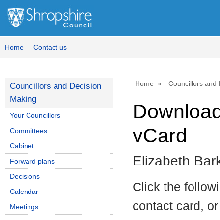
Home
Contact us
Home
Councillors and
Councillors and Decision
Making
Download 
Your Councillors
vCard
Committees
Cabinet
Elizabeth Bar
Forward plans
Decisions
Click the follow
Calendar
contact card, or
Meetings