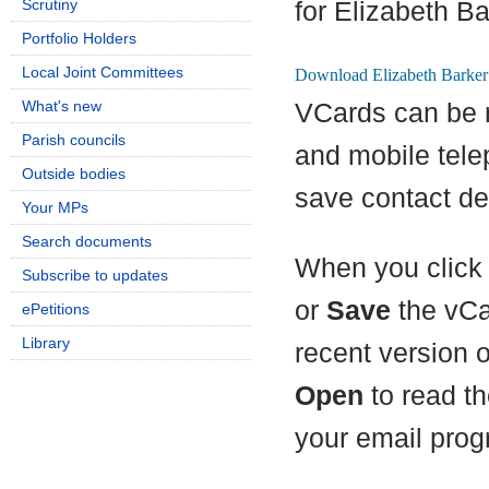
Scrutiny
for Elizabeth Ba
Portfolio Holders
Local Joint Committees
What's new
VCards can be 
Parish councils
and mobile tel
Outside bodies
save contact det
Your MPs
Search documents
When you click 
Subscribe to updates
or
Save
the vCa
ePetitions
Library
recent version 
Open
to read th
your email prog