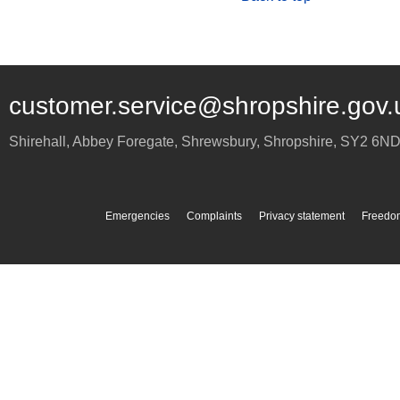
customer.service@shropshire.gov.
Shirehall, Abbey Foregate
,
Shrewsbury
,
Shropshire
,
SY2 6N
Emergencies
Complaints
Privacy statement
Freedom