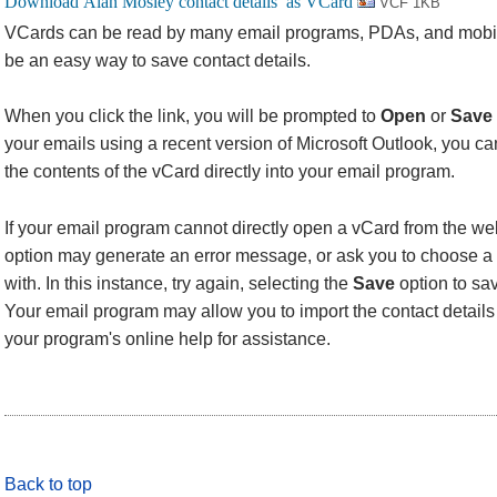
VCF 1KB
VCards can be read by many email programs, PDAs, and mobi
be an easy way to save contact details.
When you click the link, you will be prompted to
Open
or
Save
your emails using a recent version of Microsoft Outlook, you 
the contents of the vCard directly into your email program.
If your email program cannot directly open a vCard from the we
option may generate an error message, or ask you to choose a 
with. In this instance, try again, selecting the
Save
option to sav
Your email program may allow you to import the contact details f
your program's online help for assistance.
Back to top