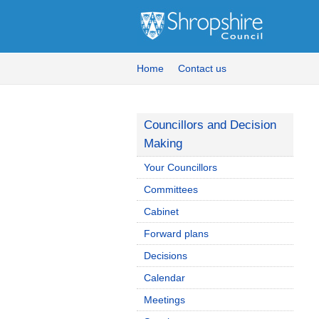
Home
Contact us
Councillors and Decision
Making
Your Councillors
Committees
Cabinet
Forward plans
Decisions
Calendar
Meetings