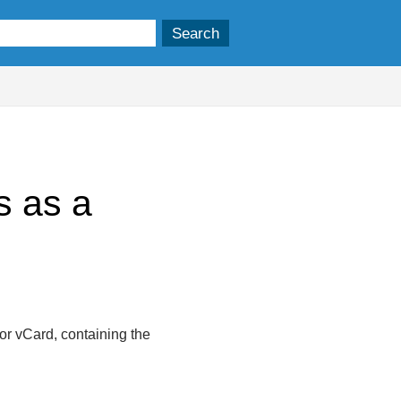
s as a
 or vCard, containing the