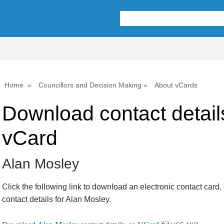
Home
Councillors and Decision Making
About vCards
Download contact detail
vCard
Alan Mosley
Click the following link to download an electronic contact card,
contact details for Alan Mosley.