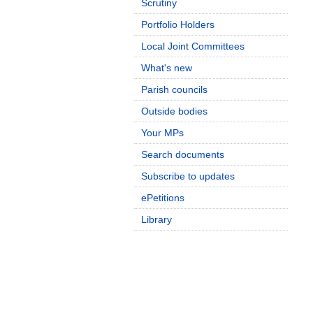
Scrutiny
Portfolio Holders
Local Joint Committees
What's new
Parish councils
Outside bodies
Your MPs
Search documents
Subscribe to updates
ePetitions
Library