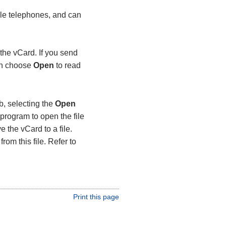
le telephones, and can
the vCard. If you send
can choose
Open
to read
b, selecting the
Open
program to open the file
e the vCard to a file.
rom this file. Refer to
Print this page