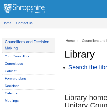
Home
Contact us
Home
Councillors and
Councillors and Decision
Making
Library
Your Councillors
Committees
Search the lib
Cabinet
Forward plans
Decisions
Calendar
Library hom
Meetings
Unitary Coun