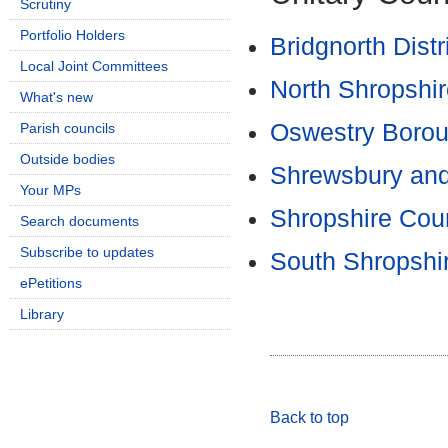
Scrutiny
Portfolio Holders
Bridgnorth Distr
Local Joint Committees
North Shropshire
What's new
Oswestry Borou
Parish councils
Outside bodies
Shrewsbury and
Your MPs
Shropshire Coun
Search documents
Subscribe to updates
South Shropshir
ePetitions
Library
Back to top