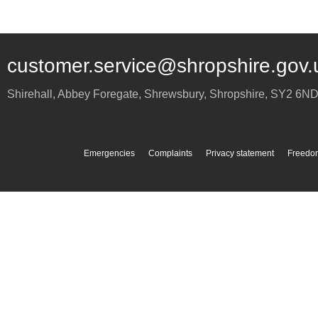
customer.service@shropshire.gov.
Shirehall, Abbey Foregate
,
Shrewsbury
,
Shropshire
,
SY2 6N
Emergencies
Complaints
Privacy statement
Freedom