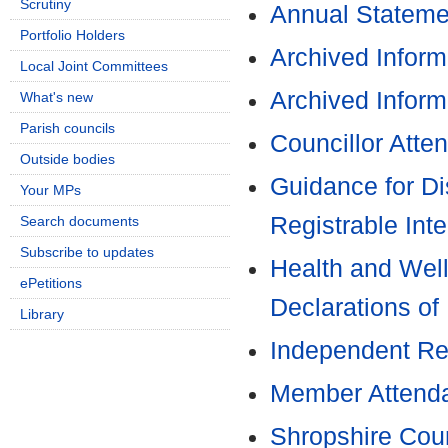
Scrutiny
Annual Stateme
Portfolio Holders
Archived Inform
Local Joint Committees
Archived Inform
What's new
Parish councils
Councillor Atte
Outside bodies
Guidance for Di
Your MPs
Registrable Inte
Search documents
Subscribe to updates
Health and Well
ePetitions
Declarations of 
Library
Independent Re
Member Attenda
Shropshire Coun