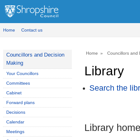
Home
Contact us
Home
Councillors and
Councillors and Decision
Making
Library
Your Councillors
Committees
Search the lib
Cabinet
Forward plans
Decisions
Calendar
Library hom
Meetings