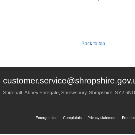
Back to top
customer.service@shropshire.gov.
Shirehall, Abbey Foregate
,
Shrewsbury
,
Shropshire
,
SY2 6N
Emergencies
Complaints
Privacy statement
Freedom