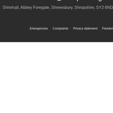
Shirehall, Abbey Foregate
,
Shrewsbury
,
Shropshire
,
SY2 6N
Emergencies
Complaints
Privacy statement
Freedom