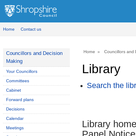
Home
Contact us
Home
Councillors and
Councillors and Decision
Making
Library
Your Councillors
Committees
Search the lib
Cabinet
Forward plans
Decisions
Calendar
Library hom
Meetings
Panel Notice