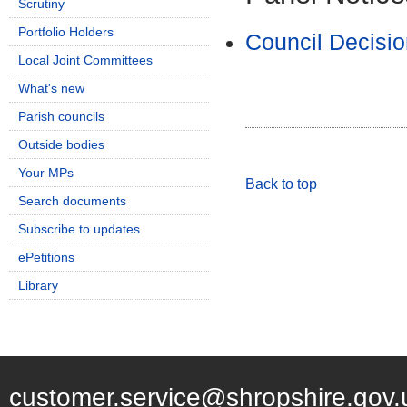
Scrutiny
Portfolio Holders
Council Decisio
Local Joint Committees
What's new
Parish councils
Outside bodies
Your MPs
Back to top
Search documents
Subscribe to updates
ePetitions
Library
customer.service@shropshire.gov.