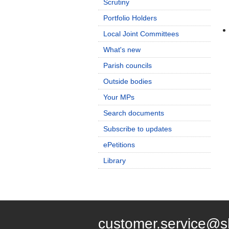
Scrutiny
Portfolio Holders
Local Joint Committees
What's new
Parish councils
Outside bodies
Your MPs
Search documents
Subscribe to updates
ePetitions
Library
customer.service@s