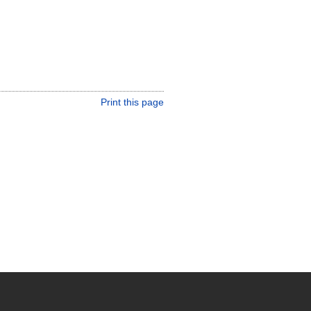
Print this page