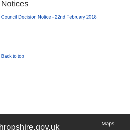
Notices
Council Decision Notice - 22nd February 2018
Back to top
Maps
hropshire.gov.uk