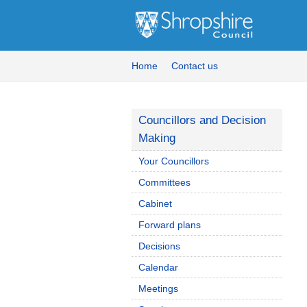
Home
Contact us
Councillors and Decision
Making
Your Councillors
Committees
Cabinet
Forward plans
Decisions
Calendar
Meetings