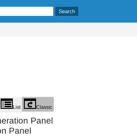
List
Classic
eration Panel
on Panel