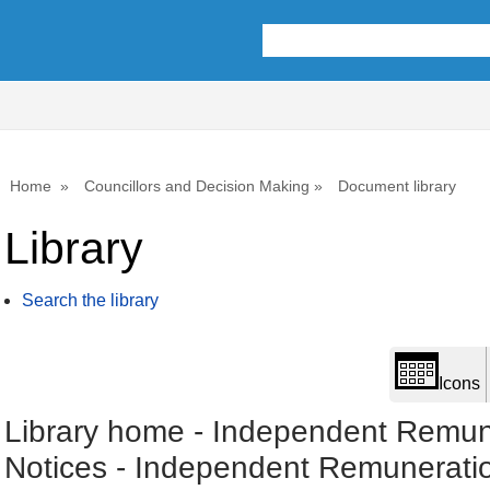
Library
view
options
Home
Councillors and Decision Making
Document library
Library
Search the library
Icons
Library home
-
Independent Remun
Notices
-
Independent Remunerati