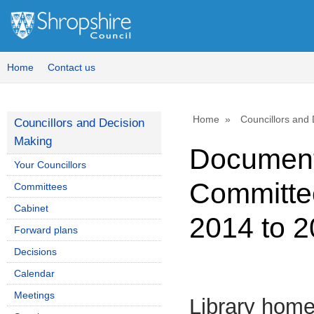
Home
Contact us
Home
Councillors and
Councillors and Decision
Making
Document
Your Councillors
Committee
Committees
Cabinet
2014 to 
Forward plans
Decisions
Calendar
Meetings
Library hom