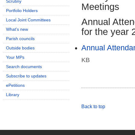
Scrutiny
Meetings
Portfolio Holders
Annual Atte
Local Joint Committees
for the year
What's new
Parish councils
Annual Attenda
Outside bodies
Your MPs
KB
Search documents
Subscribe to updates
ePetitions
Library
Back to top