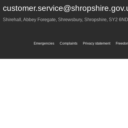
customer.service@shropshire.gov.
Shirehall, Abbey Foregate
,
Shrewsbury
,
Shropshire
,
SY2 6N
Emergencies
Complaints
Privacy statement
Freedom