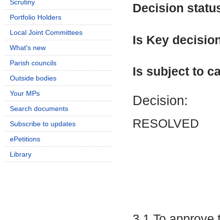
Scrutiny
Decision statu
Portfolio Holders
Local Joint Committees
Is Key decisio
What's new
Parish councils
Is subject to ca
Outside bodies
Your MPs
Decision:
Search documents
RESOLVED
Subscribe to updates
ePetitions
Library
3.1 To approve 