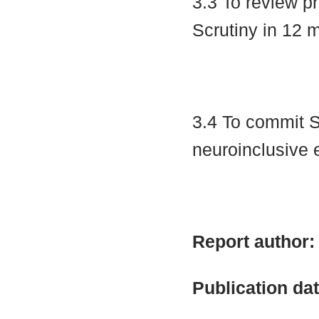
3.3 To review p
Scrutiny in 12
3.4 To commit S
neuroinclusive
Report author
Publication da