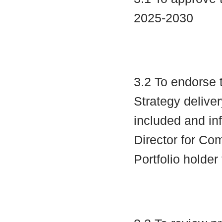
2025-2030
3.2 To endorse 
Strategy deliv
included and in
Director for Co
Portfolio holder