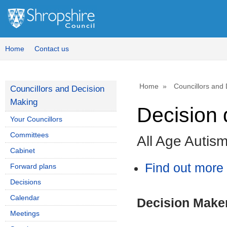
Home
Contact us
Home
Councillors and
Councillors and Decision
Making
Decision 
Your Councillors
Committees
All Age Autis
Cabinet
Find out more 
Forward plans
Decisions
Calendar
Decision Make
Meetings