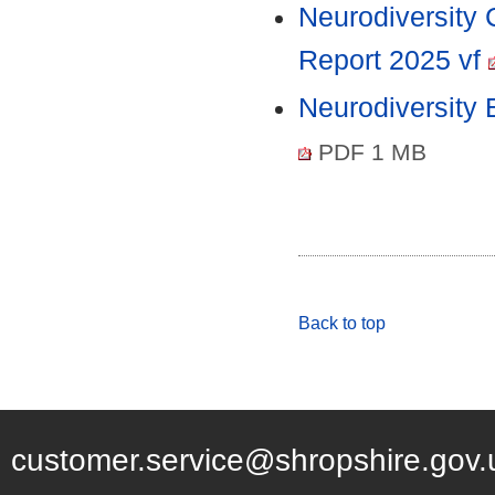
Neurodiversity
Report 2025 vf
Neurodiversity
PDF 1 MB
Back to top
customer.service@shropshire.gov.