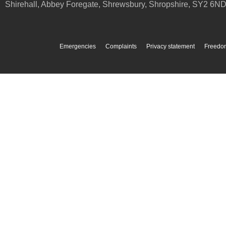
Shirehall, Abbey Foregate
,
Shrewsbury
,
Shropshire
,
SY2 6N
Emergencies
Complaints
Privacy statement
Freedom