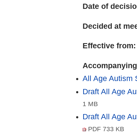
Date of decisi
Decided at me
Effective from
Accompanying
All Age Autism
Draft All Age 
1 MB
Draft All Age A
PDF 733 KB