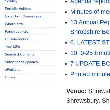
Agenda report
Scrutiny
Portfolio Holders
Minutes of me
Local Joint Committees
13 Annual Repo
What's new
Shropshire B
Parish councils
Outside bodies
6. LATEST ST
Your MPs
10. 0-25 Emot
Search documents
Subscribe to updates
7 UPDATE BC
ePetitions
Printed minut
Library
Venue:
Shrewsb
Shrewsbury, Sh