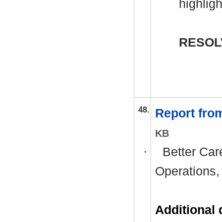
highlig
RESOL
48.
Report fro
KB
·
Better Car
Operations,
Additional