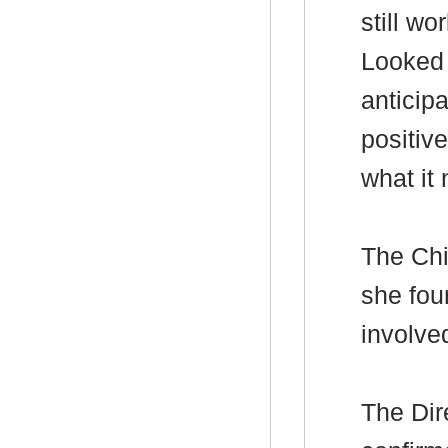
still w
Looked A
anticipa
positiv
what it 
The Chi
she fou
involve
The Dir