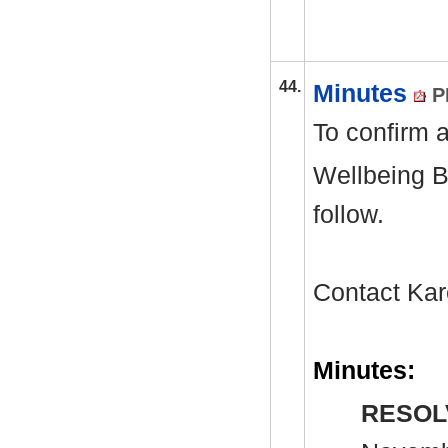
44.
Minutes
P
To confirm a
Wellbeing B
follow.
Contact Kar
Minutes:
RESOL