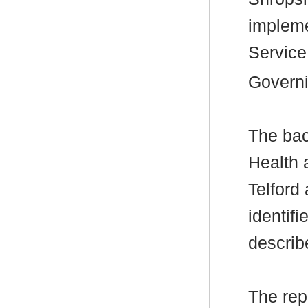
impleme
Service
Governi
The
bac
Health 
Telford
identif
describ
The rep