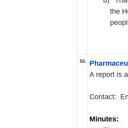
b)
That
the H
peopl
50.
Pharmaceu
A report is 
Contact:
E
Minutes: