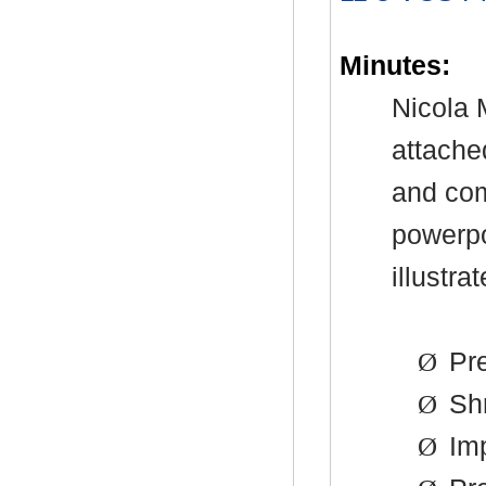
Minutes:
Nicola 
attache
and com
powerpo
illustra
Ø
Pre
Ø
Shr
Ø
Imp