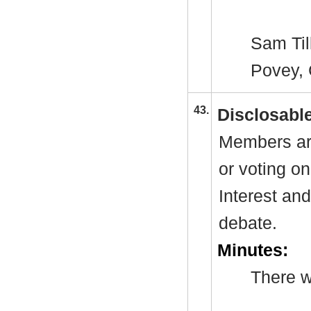
Sam Till
Povey
,
43.
Disclosable
Members are
or voting o
Interest an
debate.
Minutes:
There w