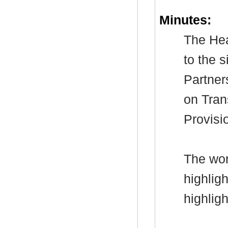
Minutes:
The Hea
to the 
Partner
on Tran
Provisi
The wor
highlig
highlig