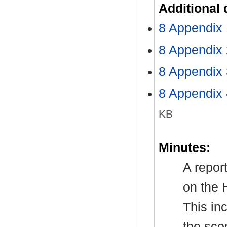
Additional
8 Appendix 
8 Appendix
8 Appendix 
8 Appendix 
KB
Minutes:
A repor
on the 
This in
the sco