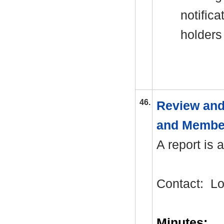
notifi
holders
46.
Review and
and Membe
A report is 
Contact:
Lo
Minutes: