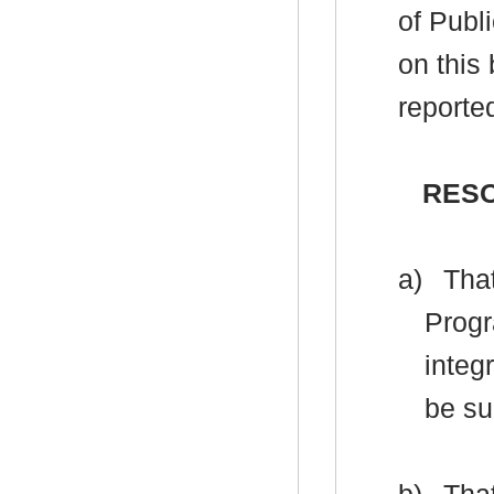
of Publ
on this
reporte
RES
a)
That
Progr
integ
be su