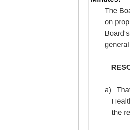
The Boa
on prop
Board’s
general
RESO
a)
That
Healt
the r