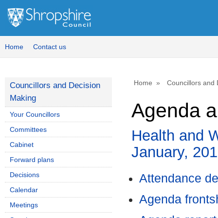
,
item
52.
Home
Contact us
Home
Councillors and
Councillors and Decision
Making
Agenda a
Your Councillors
Committees
Health and W
Cabinet
January, 20
Forward plans
Decisions
Attendance de
Calendar
Agenda front
Meetings