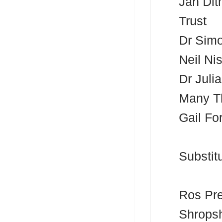
Jan
Dit
Trust
Dr Sim
Neil
Nis
Dr Juli
Many T
Gail Fo
Substitu
Ros
Pre
Shropsh