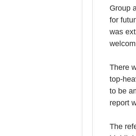
Group a
for futu
was ext
welcom
There w
top-hea
to be
a
report 
The ref