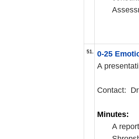
Assessm
51.
0-25 Emoti
A presentati
Contact:
Dr
Minutes:
A repor
Shropsh