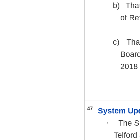
b)
That
of Re
c)
Tha
Board
2018 
47.
System Up
·
The Su
Telford