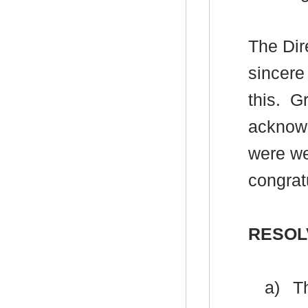
The Dir
sincere
this.
Gr
acknowl
were we
congratu
RESOL
a)
Th