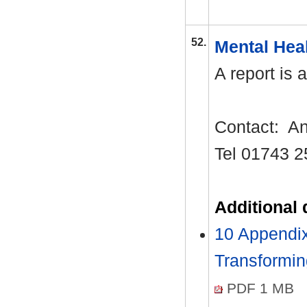
52.
Mental Hea
A report is 
Contact:
An
Tel 01743 2
Additional
10 Appendi
Transformi
PDF 1 MB