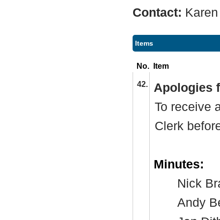
Contact:
Karen
Items
No.
Item
42.
Apologies 
To receive 
Clerk befor
Minutes:
Nick
Br
Andy B