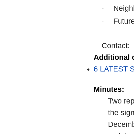
·
Neigh
·
Future
Contact:
Additional
6 LATEST S
Minutes:
Two rep
the sig
Decembe