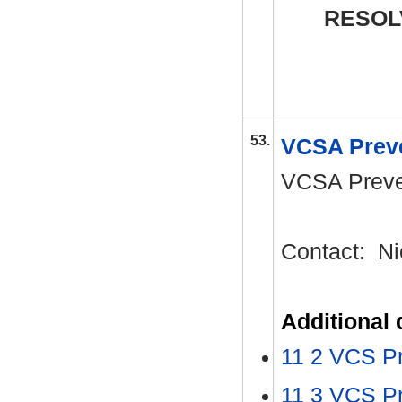
RESOL
53.
VCSA Preve
VCSA Preven
Contact:
Ni
Additional
11 2 VCS Pr
11 3 VCS P