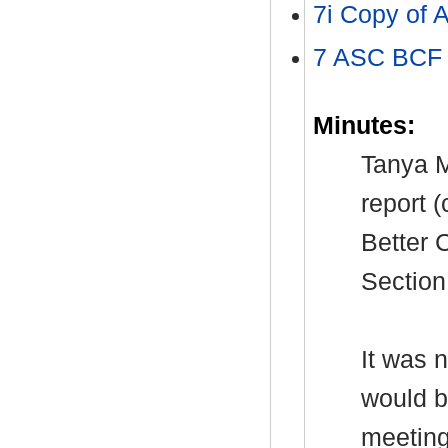
7i Copy of
7 ASC BCF 
Minutes:
Tanya M
report 
Better 
Section
It was 
would b
meeting