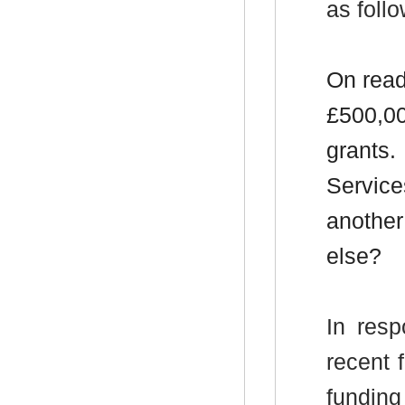
as follo
On read
£500,00
grants.
Service
another
else?
In resp
recent 
funding