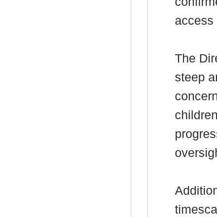
confirm
access 
The Dir
steep a
concern
childre
progres
oversigh
Additio
timescal