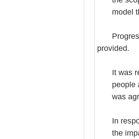
model t
Progres
provided.
It was 
people 
was agr
In resp
the imp