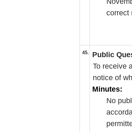
Novembe
correct 
45.
Public Que
To receive a
notice of w
Minutes:
No publ
accorda
permitt