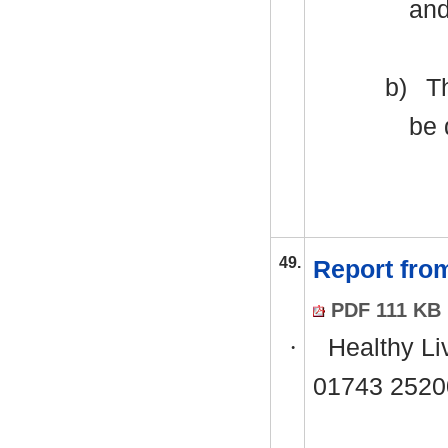
and
b)
Th
be 
49.
Report fro
PDF 111 KB
·
Healthy Li
01743 2520