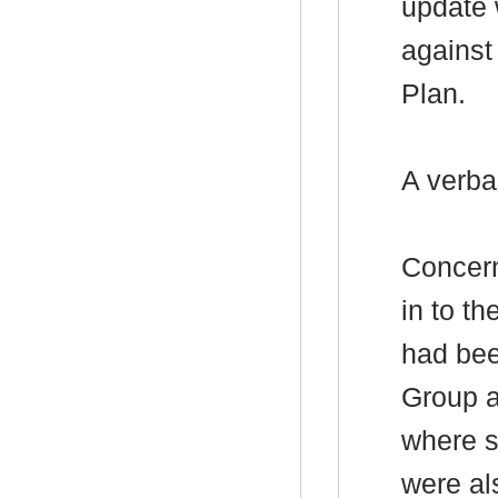
update 
against
Plan.
A verba
Concern
in to t
had bee
Group a
where s
were al