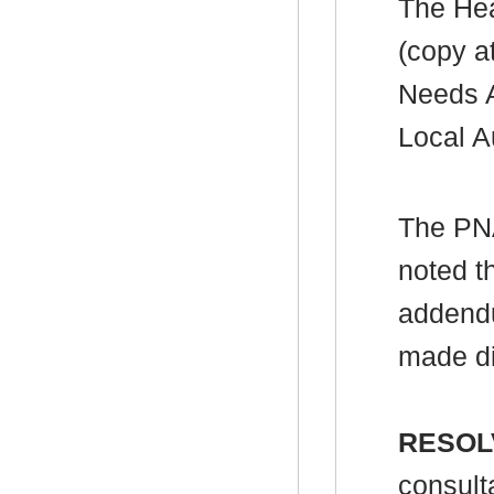
The Hea
(copy a
Needs A
Local A
The PN
noted t
addendu
made d
RESOL
consult