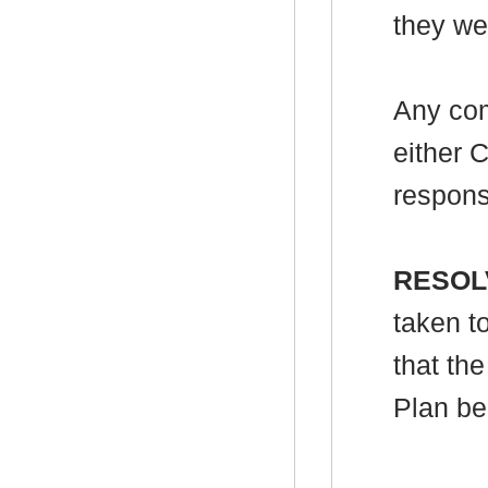
they wer
Any com
either 
respons
RESOL
taken t
that th
Plan be