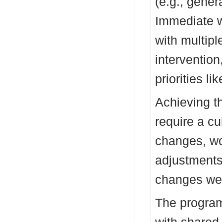
(e.g., genera
Immediate w
with multipl
interventio
priorities li
Achieving t
require a cu
changes, wo
adjustments.
changes wer
The program