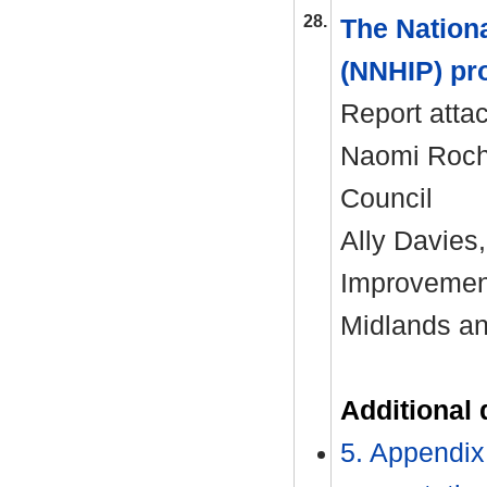
28.
The Nation
(NNHIP) pr
Report atta
Naomi Roche
Council
Ally Davies
Improvemen
Midlands a
Additional
5. Appendix