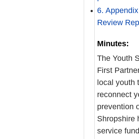
6. Appendix
Review Rep
Minutes:
The Youth S
First Partne
local youth 
reconnect y
prevention 
Shropshire 
service fun