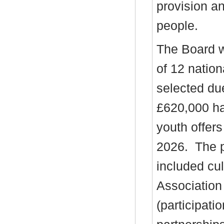
provision a
people.
The Board w
of 12 natio
selected due
£620,000 ha
youth offer
2026.
The p
included cu
Association
(participati