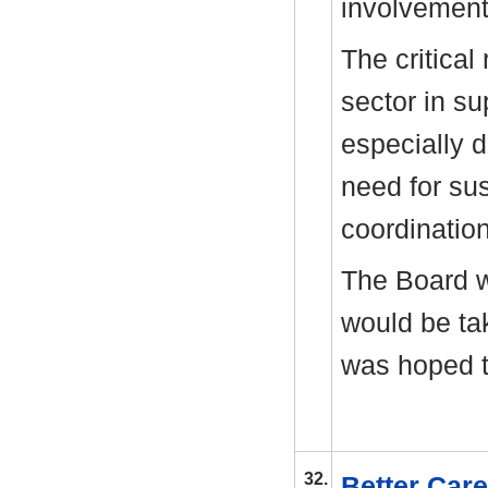
involvement 
The critical
sector in su
especially d
need for sus
coordinatio
The Board 
would be ta
was hoped t
32.
Better Car