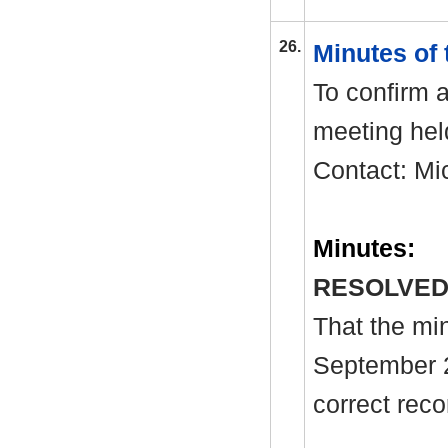
26.
Minutes of
To confirm a
meeting hel
Contact: Mi
Minutes:
RESOLVED
That the mi
September 
correct reco