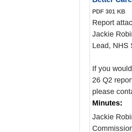
PDF 301 KB
Report atta
Jackie Robi
Lead, NHS
If you woul
26 Q2 report
please cont
Minutes:
Jackie Robi
Commissioni