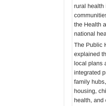
rural health
communities,
the Health 
national hea
The Public H
explained t
local plans 
integrated 
family hubs,
housing, ch
health, and 