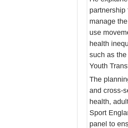
partnership
manage the 
use movemen
health inequa
such as th
Youth Transf
The plannin
and cross-se
health, adul
Sport Engla
panel to en