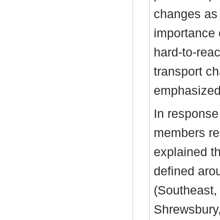
changes as
importance 
hard-to-rea
transport ch
emphasized
In response
members reg
explained t
defined aro
(Southeast,
Shrewsbury,