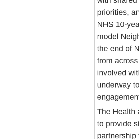
with shared
priorities, 
NHS 10-year
model Neig
the end of 
from across
involved wi
underway to
engagement
The Health 
to provide s
partnership 