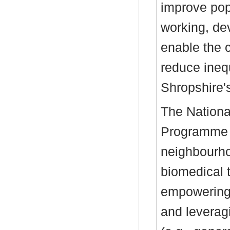
improve popu
working, de
enable the 
reduce inequ
Shropshire'
The Nation
Programme C
neighbourho
biomedical 
empowering 
and leverag