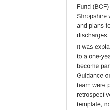
Fund (BCF) 
Shropshire 
and plans f
discharges,
It was expla
to a one-yea
become part
Guidance on
team were p
retrospecti
template, n