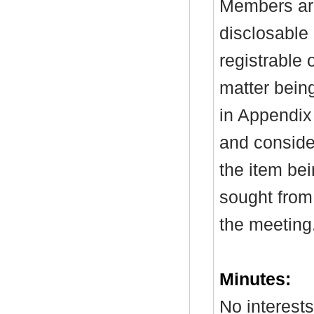
Members are
disclosable 
registrable 
matter bein
in Appendix
and consider
the item be
sought from 
the meeting
Minutes:
No interest