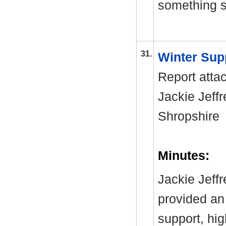
something si
31.
Winter Sup
Report atta
Jackie Jeffr
Shropshir
Minutes:
Jackie Jeff
provided an 
support, hi