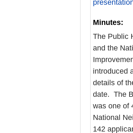
presentatio
Minutes:
The Public H
and the Nat
Improvemen
introduced 
details of t
date.
The Bo
was one of 
National Ne
142 applica