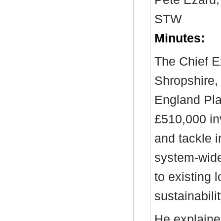
STW
Minutes:
The Chief E
Shropshire,
England Plac
£510,000 in
and tackle i
system-wide
to existing
sustainabilit
He explained