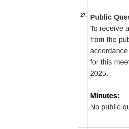
27.
Public Que
To receive a
from the pub
accordance 
for this me
2025.
Minutes:
No public q