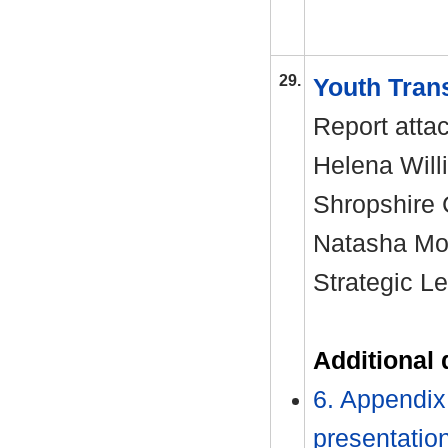
29.
Youth Tran
Report atta
Helena Will
Shropshire
Natasha Moo
Strategic L
Additional
6. Appendix 
presentatio