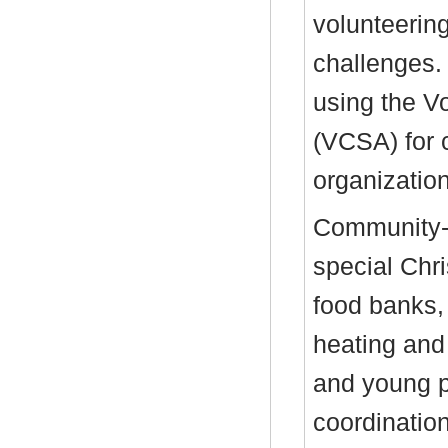
volunteerin
challenges.
using the V
(VCSA) for
organizatio
Community-
special Chr
food banks, 
heating and u
and young p
coordinatio