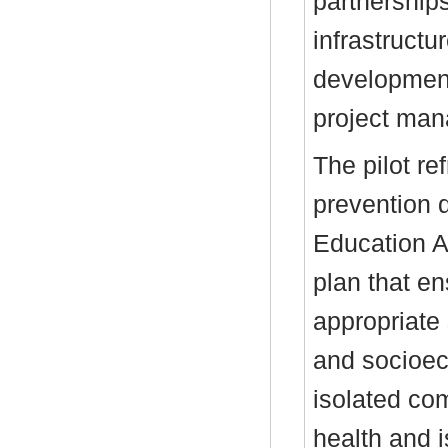
partnership
infrastruct
development
project ma
The pilot r
prevention 
Education A
plan that e
appropriate
and socioeco
isolated com
health and i