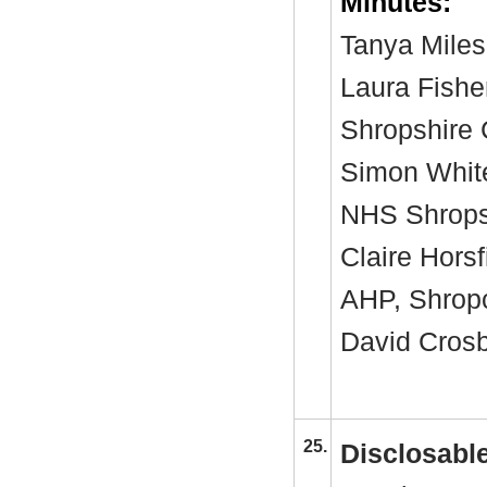
Minutes:
Tanya Miles
Laura Fishe
Shropshire 
Simon White
NHS Shropsh
Claire Horsf
AHP, Shro
David Crosby
25.
Disclosable