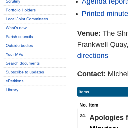
Agenda repor
Scrutiny
Portfolio Holders
Printed minut
Local Joint Committees
What's new
Venue:
The Shr
Parish councils
Frankwell Quay
Outside bodies
directions
Your MPs
Search documents
Subscribe to updates
Contact:
Miche
ePetitions
Library
Items
No.
Item
24.
Apologies 