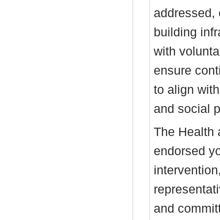
addressed, 
building inf
with volunta
ensure conti
to align wit
and social p
The Health 
endorsed yo
intervention
representati
and committe