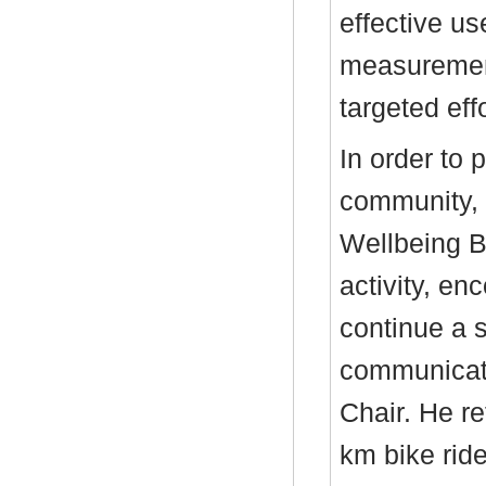
effective us
measurement
targeted ef
In order to 
community, 
Wellbeing B
activity, en
continue a s
communicate
Chair. He r
km bike rid