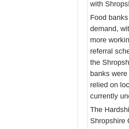
with Shrops
Food banks 
demand, wit
more workin
referral sc
the Shropsh
banks were 
relied on lo
currently un
The Hardsh
Shropshire 