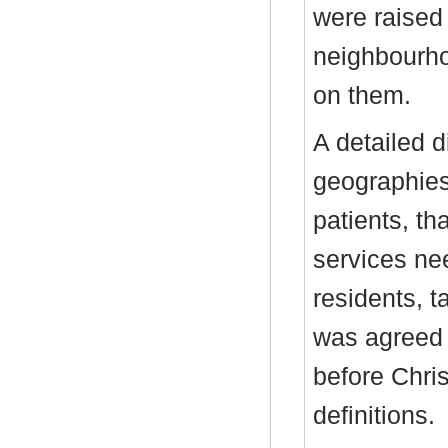
were raised 
neighbourho
on them.
A detailed 
geographies
patients, th
services nee
residents, t
was agreed 
before Chri
definitions.