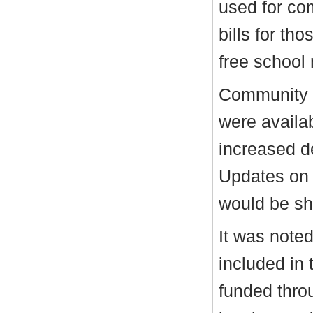
used for co
bills for tho
free school
Community t
were availab
increased d
Updates on 
would be sh
It was noted
included in 
funded thro