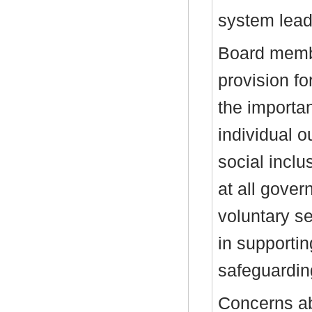
system lead
Board membe
provision fo
the importa
individual 
social inclu
at all gover
voluntary se
in supporti
safeguardi
Concerns ab