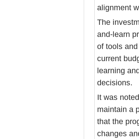
alignment wi
The investm
and-learn pr
of tools and 
current bud
learning and
decisions.
It was note
maintain a 
that the p
changes and