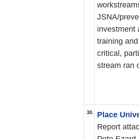
workstreams
JSNA/preven
investment 
training and
critical, par
stream ran 
30.
Place Univ
Report atta
Pete Ezard,