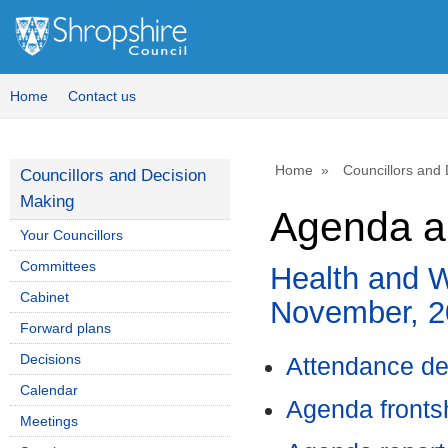
,
item
33.
Home
Contact us
Home
Councillors and
Councillors and Decision
Making
Agenda a
Your Councillors
Committees
Health and W
Cabinet
November, 2
Forward plans
Decisions
Attendance de
Calendar
Agenda front
Meetings