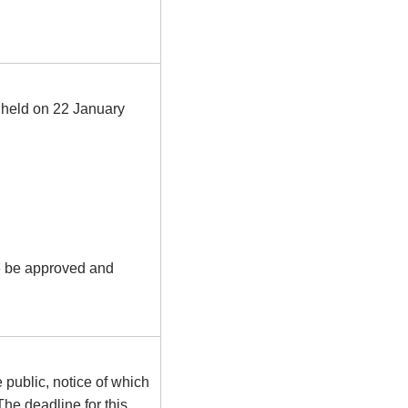
g held on 22 January
6 be approved and
 public, notice of which
he deadline for this