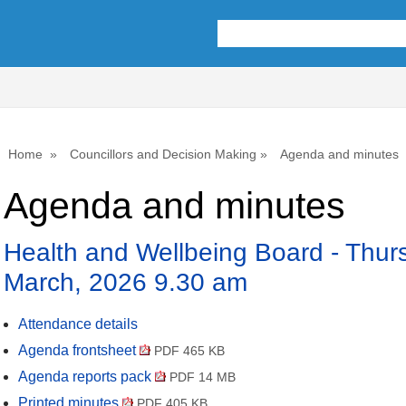
,
,
,
,
,
,
item
item
item
item
item
ite
55.
58.
56.
55.
54.
53.
Home
Councillors and Decision Making
Agenda and minutes
Agenda and minutes
Health and Wellbeing Board - Thur
March, 2026 9.30 am
Attendance details
Agenda frontsheet
PDF 465 KB
Agenda reports pack
PDF 14 MB
Printed minutes
PDF 405 KB