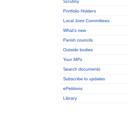
Scrutiny
Portfolio Holders
Local Joint Committees
What's new
Parish councils
Outside bodies
Your MPs
Search documents
Subscribe to updates
ePetitions
Library