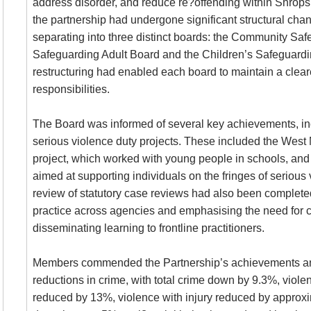
address disorder, and reduce re?offending within Shrops
the partnership had undergone significant structural chan
separating into three distinct boards: the Community Safe
Safeguarding Adult Board and the Children’s Safeguardi
restructuring had enabled each board to maintain a cleare
responsibilities.
The Board was informed of several key achievements, inc
serious violence duty projects. These included the Wes
project, which worked with young people in schools, and t
aimed at supporting individuals on the fringes of serious 
review of statutory case reviews had also been completed
practice across agencies and emphasising the need for co
disseminating learning to frontline practitioners.
Members commended the Partnership’s achievements an
reductions in crime, with total crime down by 9.3%, violen
reduced by 13%, violence with injury reduced by approx