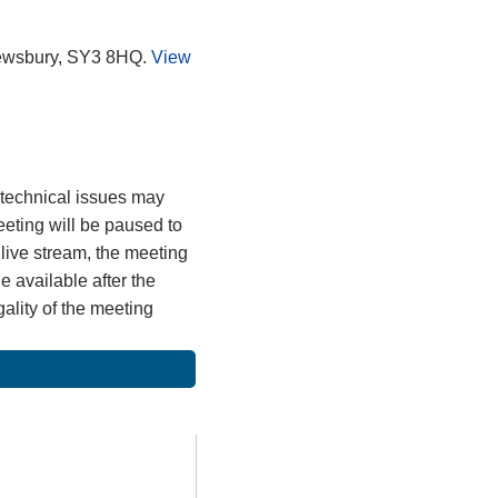
rewsbury, SY3 8HQ.
View
, technical issues may
meeting will be paused to
 live stream, the meeting
 available after the
gality of the meeting