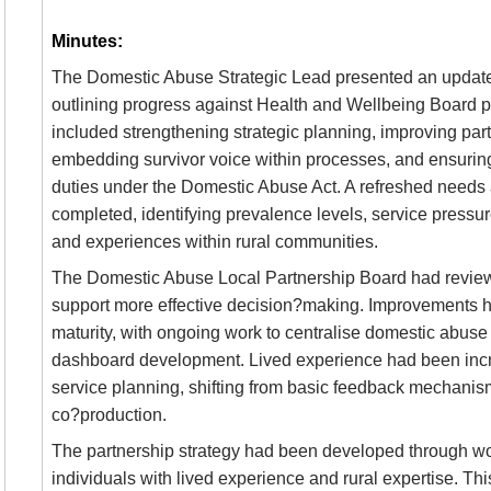
Minutes:
The Domestic Abuse Strategic Lead presented an updat
outlining progress against Health and Wellbeing Board pr
included strengthening strategic planning, improving pa
embedding survivor voice within processes, and ensuring
duties under the Domestic Abuse Act. A refreshed need
completed, identifying prevalence levels, service pressur
and experiences within rural communities.
The Domestic Abuse Local Partnership Board had revie
support more effective decision?making. Improvements 
maturity, with ongoing work to centralise domestic abuse 
dashboard development. Lived experience had been incre
service planning, shifting from basic feedback mechani
co?production.
The partnership strategy had been developed through w
individuals with lived experience and rural expertise. Thi