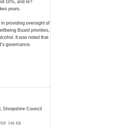
ost 10%, and re?
 two years.
in providing oversight of
llbeing Board priorities,
lcohol. It was noted that
rd’s governance.
, Shropshire Council
DF 746 KB