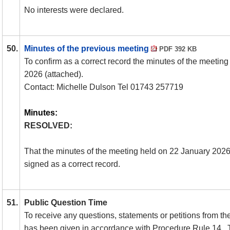
No interests were declared.
50.
Minutes of the previous meeting
PDF 392 KB
To confirm as a correct record the minutes of the meetin
2026 (attached).
Contact: Michelle Dulson Tel 01743 257719
Minutes:
RESOLVED:
That the minutes of the meeting held on 22 January 202
signed as a correct record.
51.
Public Question Time
To receive any questions, statements or petitions from the
has been given in accordance with Procedure Rule 14.
T