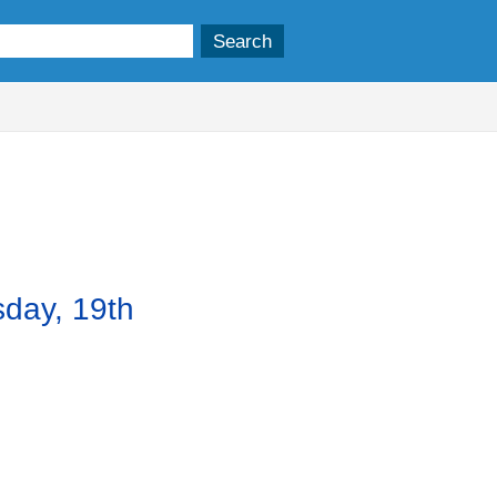
,
m
item
52.
sday, 19th