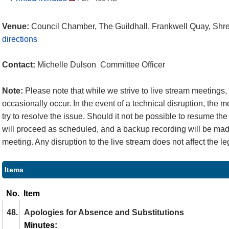
Venue:
Council Chamber, The Guildhall, Frankwell Quay, Sh
directions
Contact:
Michelle Dulson Committee Officer
Note:
Please note that while we strive to live stream meetings
occasionally occur. In the event of a technical disruption, the 
try to resolve the issue. Should it not be possible to resume the
will proceed as scheduled, and a backup recording will be made
meeting. Any disruption to the live stream does not affect the le
Items
No.
Item
48.
Apologies for Absence and Substitutions
Minutes: