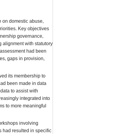
e on domestic abuse,
iorities. Key objectives
rtnership governance,
 alignment with statutory
s assessment had been
es, gaps in provision,
wed its membership to
had been made in data
data to assist with
asingly integrated into
sms to more meaningful
orkshops involving
s had resulted in specific