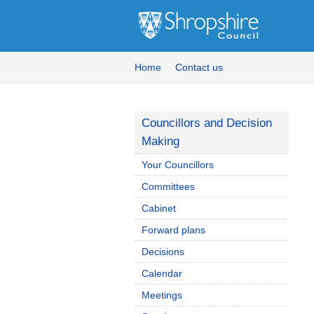
Home
Contact us
Councillors and Decision
Making
Your Councillors
Committees
Cabinet
Forward plans
Decisions
Calendar
Meetings