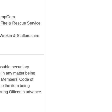
 ShropCom
e Fire & Rescue Service
rekin & Staffordshire
osable pecuniary
s in any matter being
he Members’ Code of
to the item being
ring Officer in advance