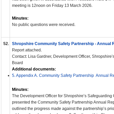
meeting is 12noon on Friday 13 March 2026.
Minutes:
No public questions were received.
52.
Shropshire Community Safety Partnership - Annual 
Report attached.
Contact: Lisa Gardner, Development Officer, Shropshire'
Board
Additional documents:
5. Appendix A. Community Safety Partnership Annual R
Minutes:
The Development Officer for Shropshire’s Safeguarding 
presented the Community Safety Partnership Annual Rep
outlined the progress made against the partnership’s prior