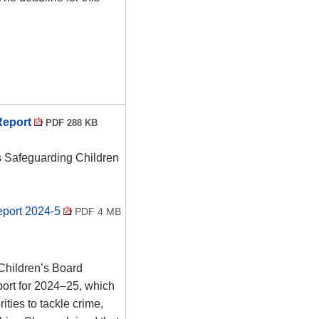
Report
PDF 288 KB
s Safeguarding Children
eport 2024-5
PDF 4 MB
Children’s Board
ort for 2024–25, which
ities to tackle crime,