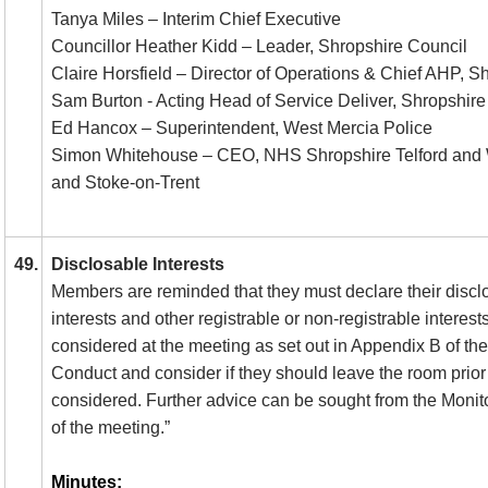
Tanya Miles – Interim Chief Executive
Councillor Heather Kidd – Leader, Shropshire Council
Claire Horsfield – Director of Operations & Chief AHP,
Sam Burton - Acting Head of Service Deliver, Shropshir
Ed Hancox – Superintendent, West Mercia Police
Simon Whitehouse – CEO, NHS Shropshire Telford and W
and Stoke-on-Trent
49.
Disclosable Interests
Members are reminded that they must declare their discl
interests and other registrable or non-registrable interest
considered at the meeting as set out in Appendix B of t
Conduct and consider if they should leave the room prior 
considered. Further advice can be sought from the Monito
of the meeting.”
Minutes: