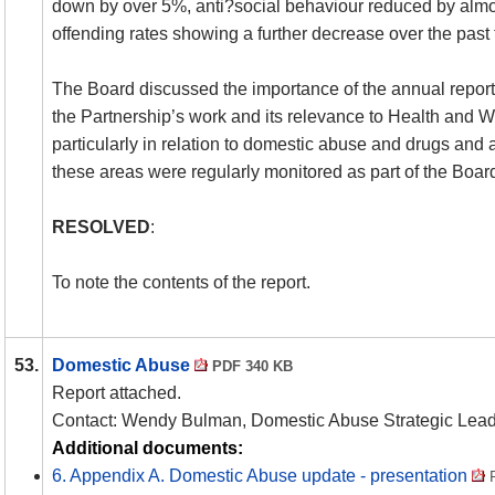
down by over 5%, anti?social behaviour reduced by alm
offending rates showing a further decrease over the past
The Board discussed the importance of the annual report 
the Partnership’s work and its relevance to Health and We
particularly in relation to domestic abuse and drugs and a
these areas were regularly monitored as part of the Boa
RESOLVED
:
To note the contents of the report.
53.
Domestic Abuse
PDF 340 KB
Report attached.
Contact: Wendy Bulman, Domestic Abuse Strategic Lead
Additional documents:
6. Appendix A. Domestic Abuse update - presentation
P