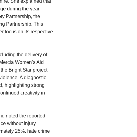
hire. She explained that
ge during the year,
ty Partnership, the
ng Partnership. This
r focus on its respective
luding the delivery of
t Mercia Women’s Aid
he Bright Star project,
violence. A diagnostic
, highlighting strong
ntinued creativity in
d noted the reported
ce without injury
imately 25%, hate crime