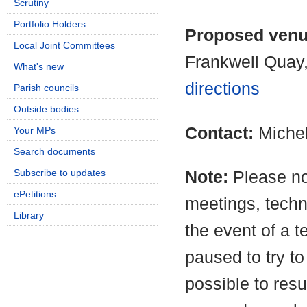
Scrutiny
Portfolio Holders
Proposed ven
Local Joint Committees
Frankwell Quay
What's new
directions
Parish councils
Outside bodies
Contact:
Miche
Your MPs
Search documents
Subscribe to updates
Note:
Please no
ePetitions
meetings, techn
Library
the event of a t
paused to try to
possible to resu