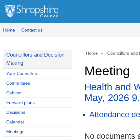
Home
Contact us
Home
Councillors and
Councillors and Decision
Making
Meeting
Your Councillors
Committees
Health and W
Cabinet
May, 2026 
Forward plans
Decisions
Attendance de
Calendar
Meetings
No documents ar