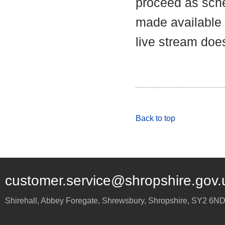
proceed as sche
made available a
live stream does
Back to top
customer.service@shropshire.gov.
Shirehall, Abbey Foregate
,
Shrewsbury
,
Shropshire
,
SY2 6N