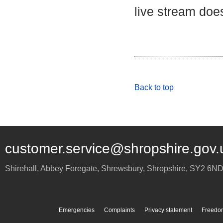
live stream does
Back to top
customer.service@shropshire.gov.
Shirehall, Abbey Foregate
,
Shrewsbury
,
Shropshire
,
SY2 6N
Emergencies
Complaints
Privacy statement
Freedom