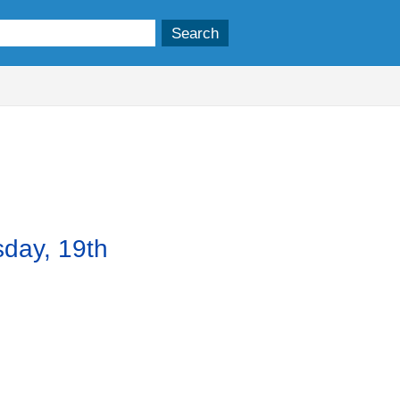
sday, 19th