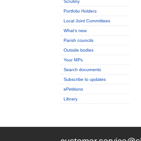
Scrutiny
Portfolio Holders
Local Joint Committees
What's new
Parish councils
Outside bodies
Your MPs
Search documents
Subscribe to updates
ePetitions
Library