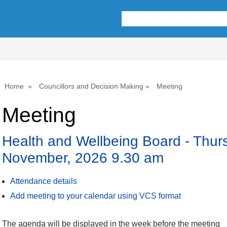
Home
Councillors and Decision Making
Meeting
Meeting
Health and Wellbeing Board - Thur
November, 2026 9.30 am
Attendance details
Add meeting to your calendar using VCS format
The agenda will be displayed in the week before the meeting