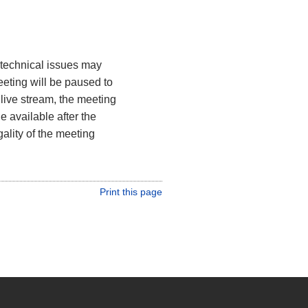
, technical issues may
meeting will be paused to
 live stream, the meeting
 available after the
gality of the meeting
Print this page