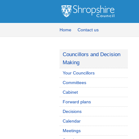
Home
Contact us
Councillors and Decision
Making
Your Councillors
Committees
Cabinet
Forward plans
Decisions
Calendar
Meetings