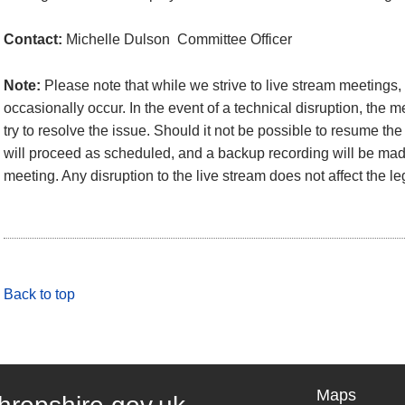
Contact:
Michelle Dulson Committee Officer
Note:
Please note that while we strive to live stream meetings
occasionally occur. In the event of a technical disruption, the 
try to resolve the issue. Should it not be possible to resume the
will proceed as scheduled, and a backup recording will be made
meeting. Any disruption to the live stream does not affect the le
Back to top
Maps