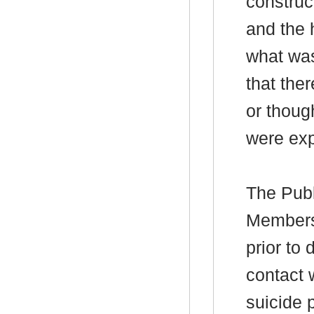
construct
and the 
what was
that the
or thoug
were exp
The Publ
Members’
prior to
contact 
suicide 