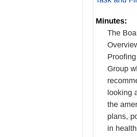
Minutes:
The Boar
Overview
Proofing
Group wh
recommen
looking a
the amen
plans, p
in healt