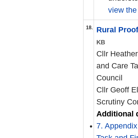
view the 
18.
Rural Proo
KB
Cllr Heather
and Care Ta
Council
Cllr Geoff E
Scrutiny Co
Additional
7. Appendix
Task and Fi