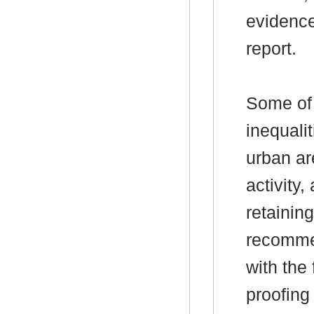
evidence
report.
Some of 
inequali
urban are
activity,
retaining
recomme
with the 
proofing 