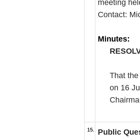
meeting hel
Contact: Mi
Minutes:
RESOLV
That the
on 16 Ju
Chairman
15.
Public Que