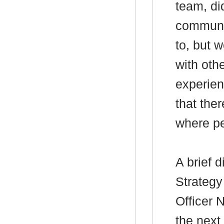
team, di
communit
to, but 
with othe
experien
that the
where pe
A brief 
Strategy
Officer
the next