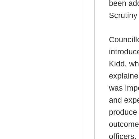
been ado
Scrutin
Councill
introduc
Kidd, wh
explaine
was impo
and expe
produce 
outcomes
officers,