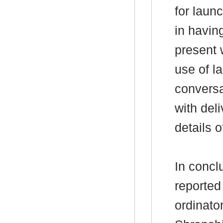
for laun
in havin
present 
use of l
conversa
with del
details 
In concl
reported
ordinato