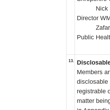
Nick 
Director W
Zafar
Public Heal
13.
Disclosable
Members are
disclosable 
registrable 
matter bein