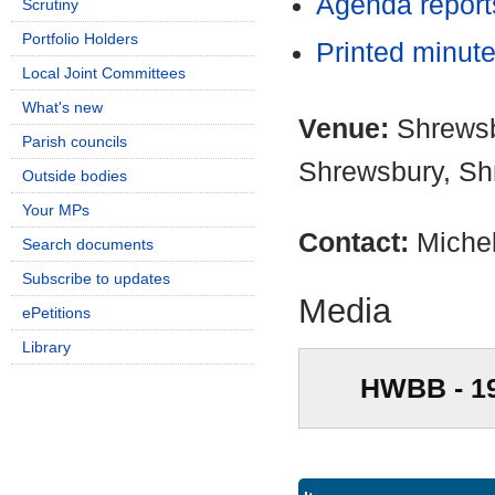
Agenda repor
Scrutiny
Portfolio Holders
Printed minut
Local Joint Committees
What's new
Venue:
Shrewsb
Parish councils
Shrewsbury, Sh
Outside bodies
Your MPs
Contact:
Miche
Search documents
Subscribe to updates
Media
ePetitions
Library
HWBB - 1