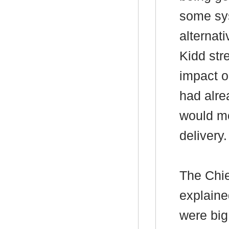
some sys
alternat
Kidd str
impact 
had alr
would mo
delivery.
The Chie
explained
were big