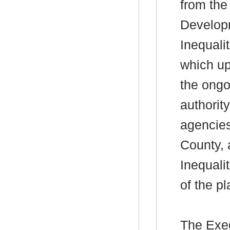
from the
Developm
Inequali
which up
the ongo
authorit
agencies
County, 
Inequali
of the pl
The Exec