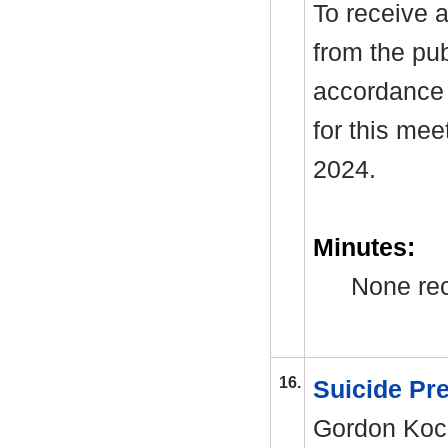
To receive a
from the pub
accordance 
for this me
2024.
Minutes:
None rec
16.
Suicide Pr
Gordon Koch