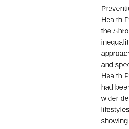
Preventi
Health P
the Shro
inequali
approach
and spec
Health P
had been
wider de
lifestyl
showing 