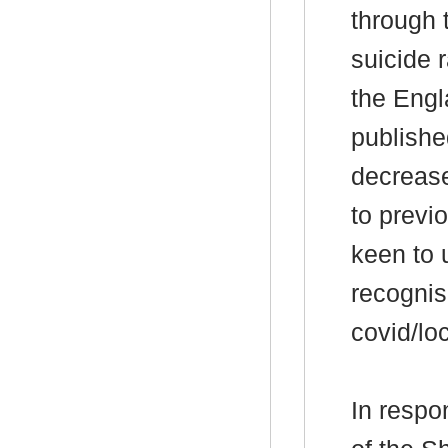
through 
suicide 
the Engl
publishe
decrease
to previ
keen to 
recognis
covid/lo
In respo