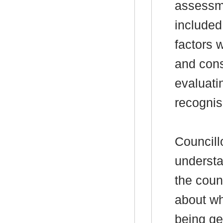
assessm
included 
factors 
and cons
evaluati
recognisi
Councill
understa
the coun
about wh
being ge