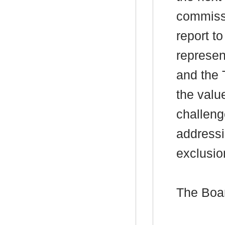
commissi
report to
represen
and the 
the valu
challeng
addressi
exclusio
The Boa