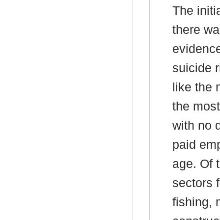
The init
there wa
evidence
suicide r
like the
the mos
with no d
paid emp
age. Of 
sectors f
fishing,