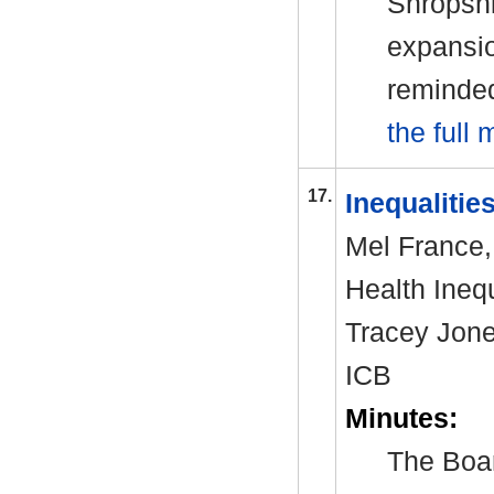
Shropshi
expansio
reminded
the full 
17.
Inequalitie
Mel France, 
Health Inequ
Tracey Jone
ICB
Minutes:
The Boar