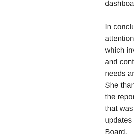
dashboa
In concl
attention
which in
and cont
needs an
She than
the repo
that was
updates 
Board.