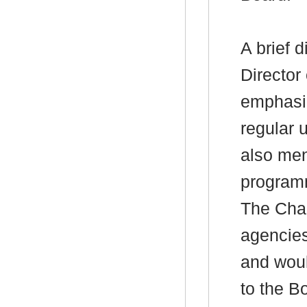
A brief 
Director
emphasiz
regular 
also men
program
The Chai
agencies
and woul
to the B