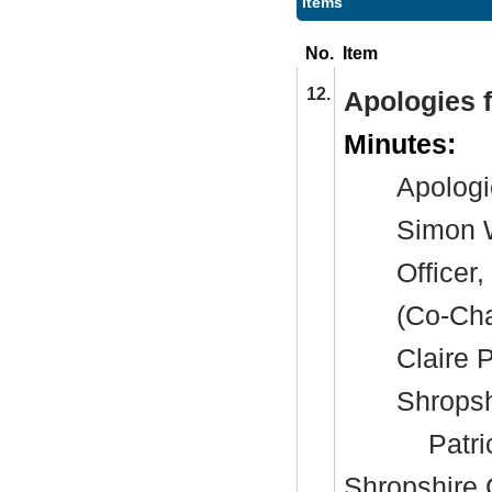
Items
No.
Item
12.
Apologies 
Minutes:
Apologi
Simon W
Officer
(Co-Cha
Claire 
Shropsh
Patri
Shropshire 