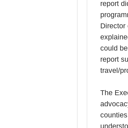
report d
programm
Director
explained
could be
report s
travel/p
The Exec
advocacy
counties
understo