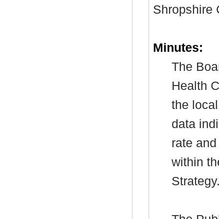
Shropshire 
Minutes:
The Boar
Health C
the loca
data indi
rate and
within t
Strategy