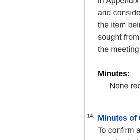
in Appendix
and consider
the item be
sought from 
the meeting
Minutes:
None rec
14.
Minutes of
To confirm a