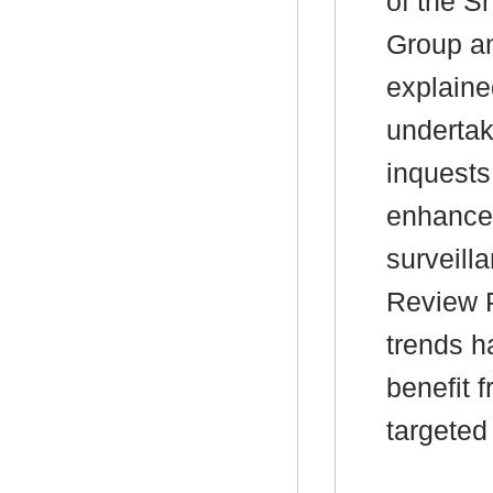
of the S
Group an
explaine
undertak
inquests
enhancem
surveill
Review P
trends h
benefit 
targeted