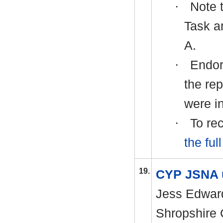
·
Note t
Task a
A.
·
Endor
the rep
were in
·
To rec
the ful
19.
CYP JSNA 
Jess Edward
Shropshire 