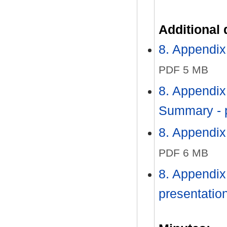
Additional
8. Appendix
PDF 5 MB
8. Appendix
Summary - 
8. Appendix
PDF 6 MB
8. Appendix
presentatio