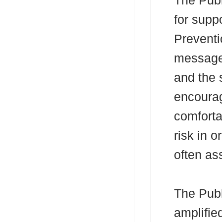
The Publ
for supp
Preventi
messages
and the 
encourag
comforta
risk in 
often ass
The Publ
amplifie