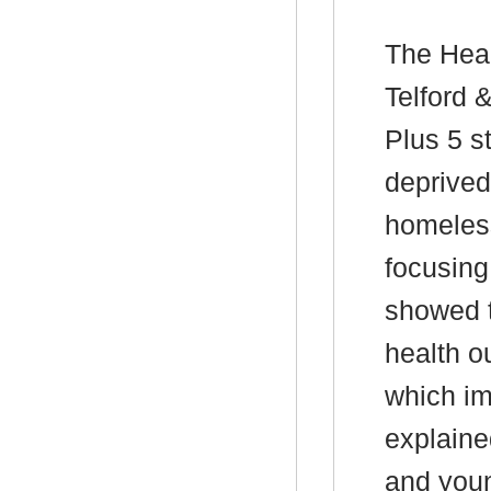
The Head
Telford 
Plus 5 s
deprived
homeless
focusing
showed t
health o
which im
explaine
and youn