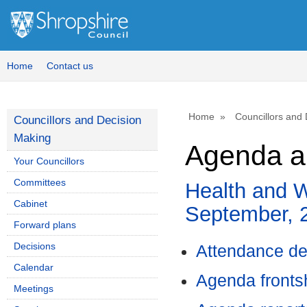
Home
Contact us
Home
Councillors and
Councillors and Decision
Making
Agenda a
Your Councillors
Committees
Health and W
Cabinet
September, 
Forward plans
Decisions
Attendance de
Calendar
Agenda front
Meetings