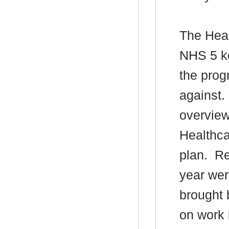
The Head
NHS 5 ke
the prog
against.
overview
Healthca
plan.
Res
year wer
brought 
on work 