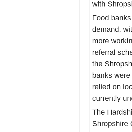
with Shrops
Food banks 
demand, wit
more workin
referral sc
the Shropsh
banks were 
relied on lo
currently un
The Hardsh
Shropshire 