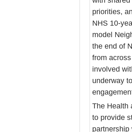
with shared
priorities, 
NHS 10-year
model Neig
the end of 
from across
involved wi
underway to
engagement
The Health 
to provide s
partnership 