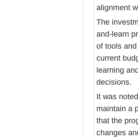
alignment wi
The investm
and-learn pr
of tools and 
current bud
learning and
decisions.
It was note
maintain a 
that the p
changes and