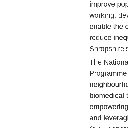
improve popu
working, de
enable the 
reduce inequ
Shropshire'
The Nation
Programme C
neighbourho
biomedical 
empowering 
and leverag