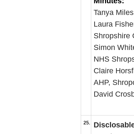
Minutes:
Tanya Miles
Laura Fishe
Shropshire 
Simon White
NHS Shropsh
Claire Horsf
AHP, Shro
David Crosby
25.
Disclosable