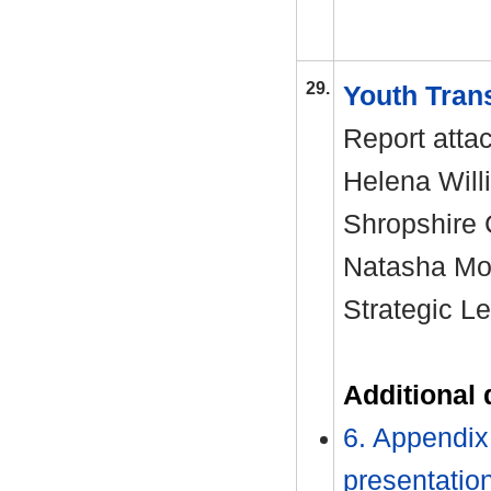
29.
Youth Tran
Report atta
Helena Will
Shropshire
Natasha Moo
Strategic L
Additional
6. Appendix 
presentatio