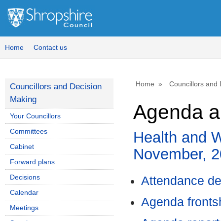
,
item
33.
Home
Contact us
Home
Councillors and
Councillors and Decision
Making
Agenda a
Your Councillors
Committees
Health and W
Cabinet
November, 2
Forward plans
Decisions
Attendance de
Calendar
Agenda front
Meetings