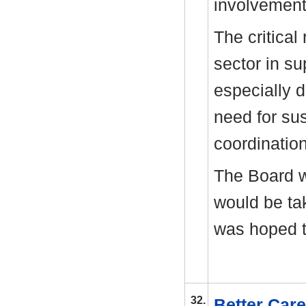
involvement 
The critical
sector in su
especially d
need for sus
coordinatio
The Board 
would be ta
was hoped t
32.
Better Car