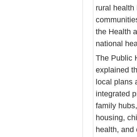
rural health
communities,
the Health 
national hea
The Public H
explained t
local plans 
integrated 
family hubs,
housing, ch
health, and 