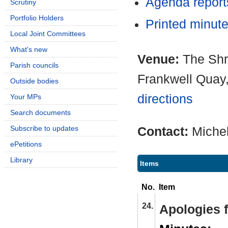
Agenda repor
Scrutiny
Portfolio Holders
Printed minut
Local Joint Committees
What's new
Venue:
The Shr
Parish councils
Frankwell Quay
Outside bodies
directions
Your MPs
Search documents
Subscribe to updates
Contact:
Miche
ePetitions
Library
Items
No.
Item
24.
Apologies 