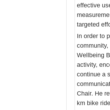
effective us
measurement
targeted ef
In order to 
community, 
Wellbeing B
activity, en
continue a s
communicate
Chair. He r
km bike rid