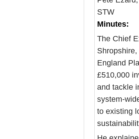
STW
Minutes:
The Chief E
Shropshire,
England Plac
£510,000 in
and tackle i
system-wide
to existing
sustainabilit
He explained