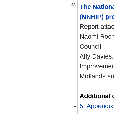
28.
The Nation
(NNHIP) pr
Report atta
Naomi Roche
Council
Ally Davies
Improvemen
Midlands a
Additional
5. Appendix