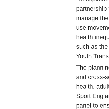
partnership
manage the 
use movemen
health inequa
such as th
Youth Transf
The plannin
and cross-se
health, adul
Sport Engla
panel to en