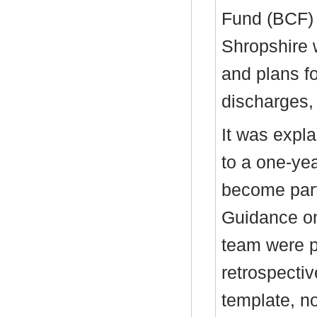
Fund (BCF) 
Shropshire 
and plans f
discharges,
It was expla
to a one-yea
become part
Guidance on
team were p
retrospecti
template, n