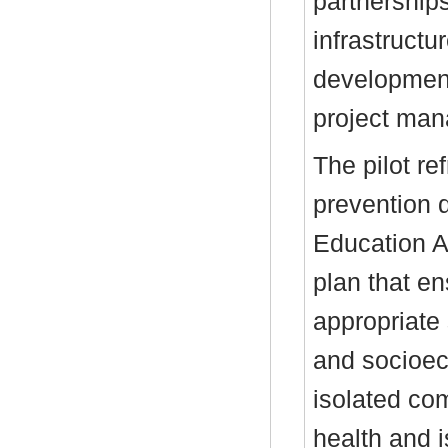
partnership
infrastruct
development
project ma
The pilot r
prevention 
Education A
plan that e
appropriate
and socioeco
isolated com
health and i