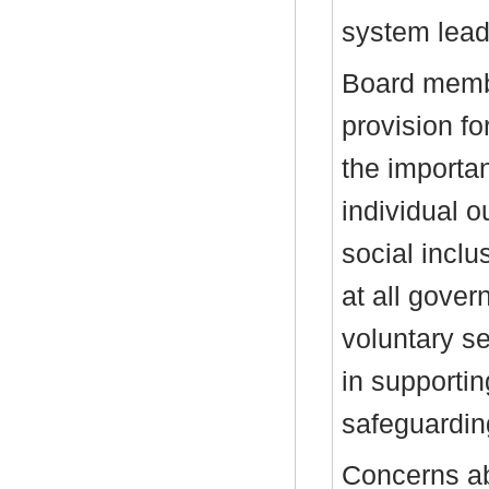
system lead
Board membe
provision fo
the importa
individual 
social inclu
at all gover
voluntary se
in supporti
safeguardi
Concerns ab