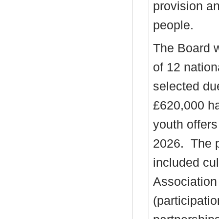
provision a
people.
The Board w
of 12 natio
selected due
£620,000 ha
youth offer
2026.
The p
included cu
Association
(participati