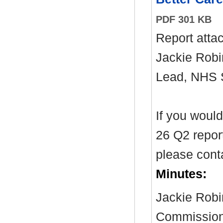
PDF 301 KB
Report atta
Jackie Robi
Lead, NHS
If you woul
26 Q2 report
please cont
Minutes:
Jackie Robi
Commissioni