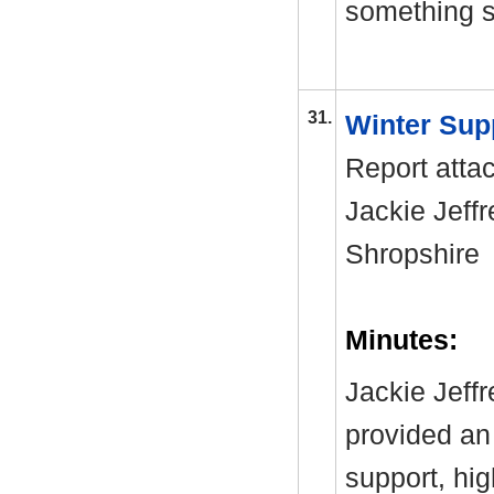
something si
31.
Winter Sup
Report atta
Jackie Jeffr
Shropshir
Minutes:
Jackie Jeff
provided an 
support, hi