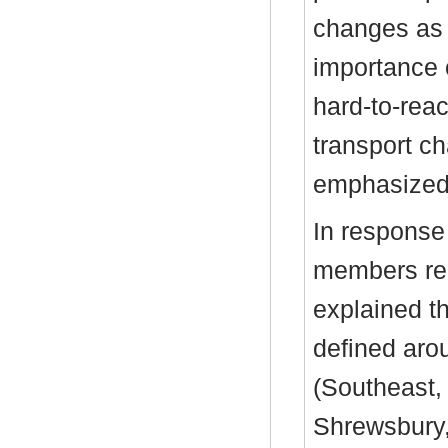
changes as
importance 
hard-to-rea
transport ch
emphasized
In response
members reg
explained t
defined aro
(Southeast,
Shrewsbury,