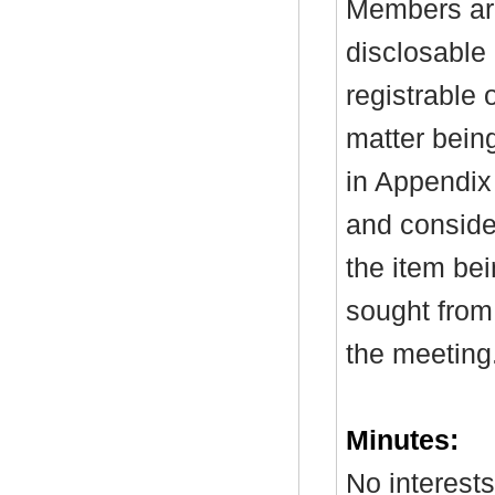
Members are
disclosable 
registrable 
matter bein
in Appendix
and consider
the item be
sought from 
the meeting
Minutes:
No interest