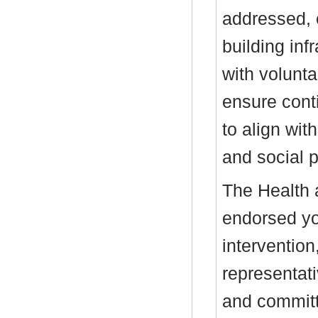
addressed, 
building inf
with volunta
ensure conti
to align wit
and social p
The Health 
endorsed yo
intervention
representati
and committe