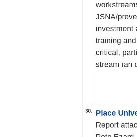
workstreams
JSNA/preven
investment 
training and
critical, par
stream ran 
30.
Place Univ
Report atta
Pete Ezard,