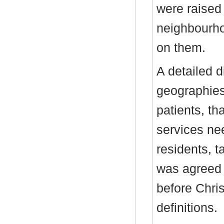
were raised 
neighbourho
on them.
A detailed 
geographies
patients, th
services nee
residents, t
was agreed 
before Chri
definitions.