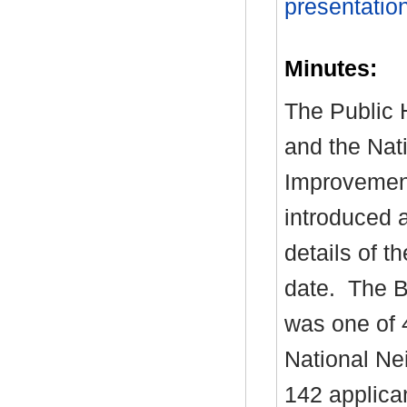
presentatio
Minutes:
The Public H
and the Nat
Improvemen
introduced 
details of t
date.
The Bo
was one of 
National Ne
142 applica