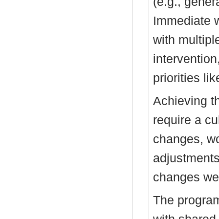
(e.g., genera
Immediate w
with multipl
interventio
priorities li
Achieving t
require a cu
changes, wo
adjustments.
changes wer
The program