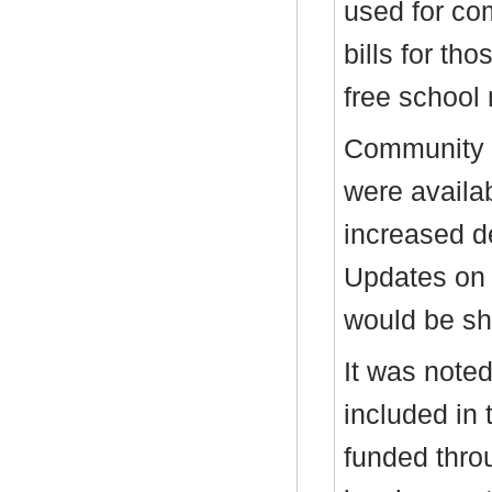
used for co
bills for tho
free school
Community t
were availab
increased d
Updates on 
would be sh
It was noted
included in 
funded thro