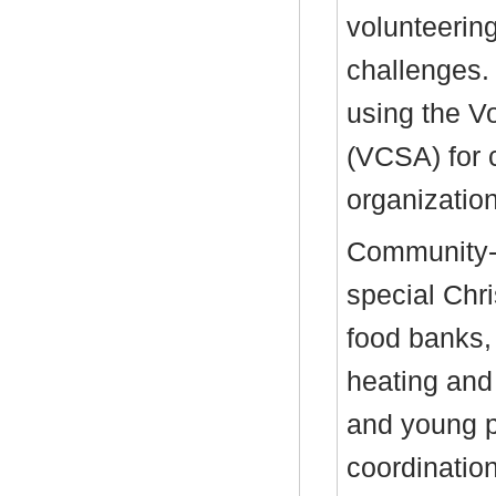
volunteerin
challenges.
using the V
(VCSA) for
organizatio
Community-
special Chr
food banks, 
heating and u
and young p
coordinatio