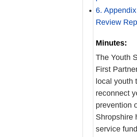
6. Appendix
Review Rep
Minutes:
The Youth S
First Partne
local youth 
reconnect y
prevention 
Shropshire 
service fun