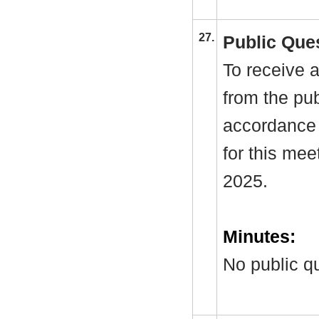
27.
Public Que
To receive a
from the pub
accordance 
for this me
2025.
Minutes:
No public q