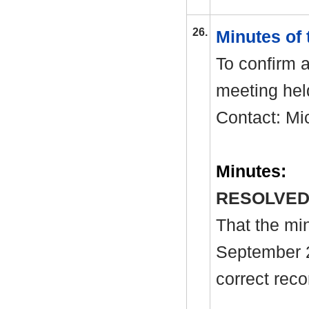
26.
Minutes of
To confirm a
meeting hel
Contact: Mi
Minutes:
RESOLVED
That the mi
September 
correct reco